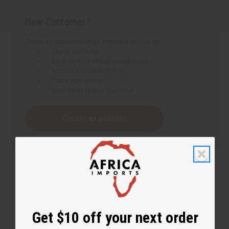
New Customer?
Create an account with us and you'll be able to:
Check out faster
Save multiple shipping addresses
Access your order history
Track new orders
Save items to your Wish List
Create an account
Get $10 off your next order