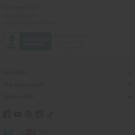
Africaimports.com
201-457-1995
contact@africaimports.com
Quick Links
Shop Africa Imports
Customer Help