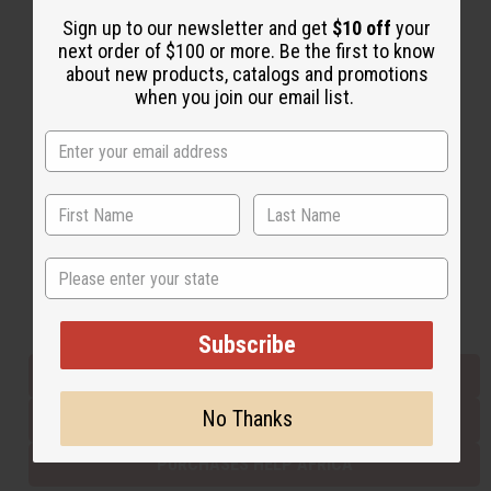
Sign up to our newsletter and get
$10 off
your
next order of $100 or more. Be the first to know
Back to Top
about new products, catalogs and promotions
when you join our email list.
Email Sign Up
EMAIL ADDRESS
Subscribe
State
Buy now, pay later with
Subscribe
EVERYTHING IN STOCK IN THE US
No Thanks
SHIPPED TO YOU IMMEDIATELY
PURCHASES HELP AFRICA