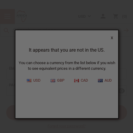
USD
0
X
It appears that you are not in the US.
Sign In
You can choose a currency from the list below if you wish
EMAIL ADDRESS:
to see equivalent prices in a different currency.
USD
GBP
CAD
AUD
PASSWORD:
Forgot your password?