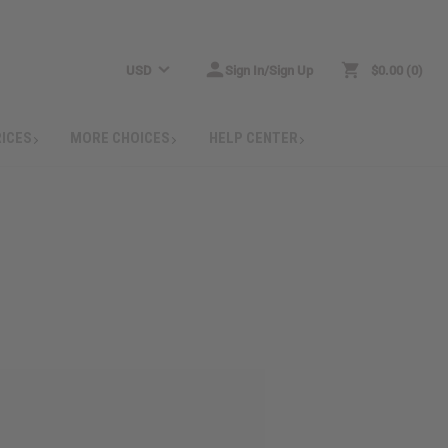
USD
Sign In/Sign Up
$0.00
0
RICES
MORE CHOICES
HELP CENTER