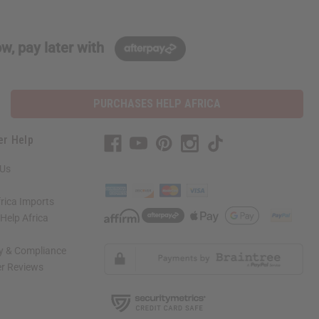
w, pay later with
PURCHASES HELP AFRICA
er Help
 Us
rica Imports
elp Africa
ty & Compliance
r Reviews