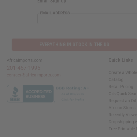
Email Sign Up
EMAIL ADDRESS
EVERYTHING IN STOCK IN THE US
Quick Links
Africaimports.com
201-457-1995
Create a Whole
contact@africaimports.com
Catalog
Retail Pricing
Oils Quick Sea
Request an Oil
African Stores
Recently View
Dropshipping w
Free Printable