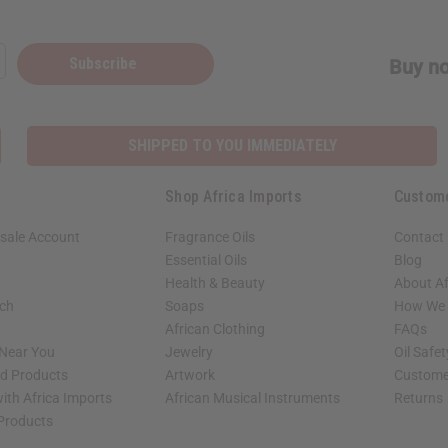
Subscribe
Buy no
SHIPPED TO YOU IMMEDIATELY
Shop Africa Imports
Custom
sale Account
Fragrance Oils
Contact
Essential Oils
Blog
Health & Beauty
About Af
rch
Soaps
How We H
African Clothing
FAQs
 Near You
Jewelry
Oil Safe
ed Products
Artwork
Custome
ith Africa Imports
African Musical Instruments
Returns
 Products