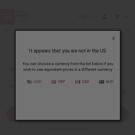
USD
0
X
It appears that you are not in the US.
Sign In
You can choose a currency from the list below if you
EMAIL ADDRESS:
wish to see equivalent prices in a different currency.
USD
GBP
CAD
AUD
PASSWORD:
Forgot your password?