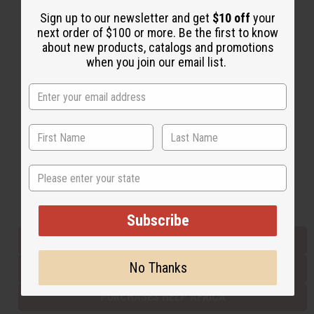
Sign up to our newsletter and get
$10 off
your
next order of $100 or more. Be the first to know
Back to Top
about new products, catalogs and promotions
when you join our email list.
Email Sign Up
EMAIL ADDRESS
Subscribe
State
Buy now, pay later with
Subscribe
EVERYTHING IN STOCK IN THE US
No Thanks
SHIPPED TO YOU IMMEDIATELY
PURCHASES HELP AFRICA