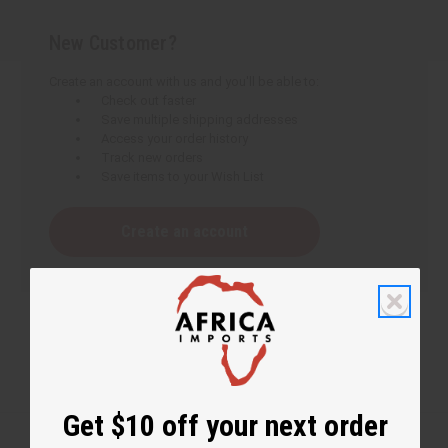
New Customer?
Create an account with us and you'll be able to:
Check out faster
Save multiple shipping addresses
Access your order history
Track new orders
Save items to your Wish List
Create an account
Get $10 off your next order