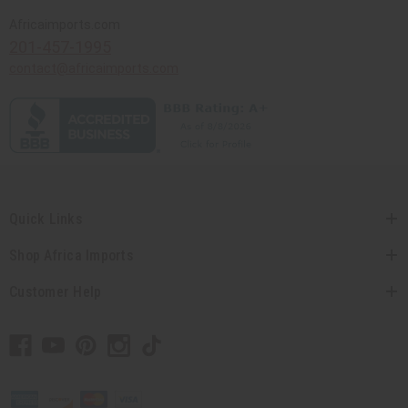
Africaimports.com
201-457-1995
contact@africaimports.com
Quick Links
Shop Africa Imports
Customer Help