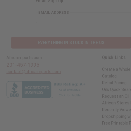
Email Sign Up
EMAIL ADDRESS
EVERYTHING IN STOCK IN THE US
Quick Links
Africaimports.com
201-457-1995
Create a Whole
contact@africaimports.com
Catalog
Retail Pricing
Oils Quick Sear
Request an Oil
African Stores
Recently View
Dropshipping wi
Free Printable