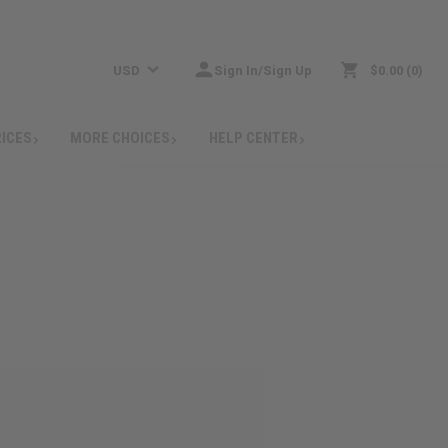
USD
Sign In/Sign Up
$0.00
0
RICES
MORE CHOICES
HELP CENTER
: