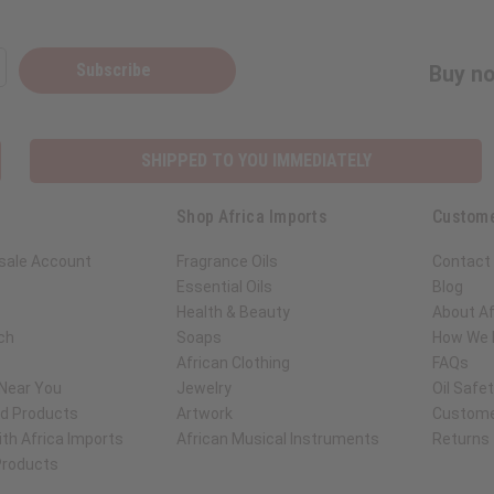
Subscribe
Buy no
SHIPPED TO YOU IMMEDIATELY
Shop Africa Imports
Custome
sale Account
Fragrance Oils
Contact
Essential Oils
Blog
Health & Beauty
About Af
ch
Soaps
How We H
African Clothing
FAQs
 Near You
Jewelry
Oil Safe
ed Products
Artwork
Custome
th Africa Imports
African Musical Instruments
Returns
 Products