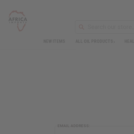
NEW ITEMS
ALL OIL PRODUCTS
HEAL
EMAIL ADDRESS: