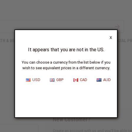
X
TH & BEAUTY
SOAPS
AFRICAN CLOTHING
SPECIAL P
It appears that you are not in the US.
You can choose a currency from the list below if you
wish to see equivalent prices in a different currency.
Sign In
USD
GBP
CAD
AUD
New Customer?
Create an account with us and you'll be able to