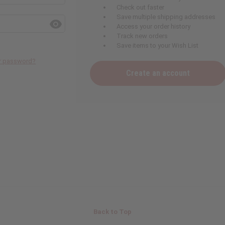
Check out faster
Save multiple shipping addresses
Access your order history
Track new orders
Save items to your Wish List
ur password?
Create an account
Back to Top