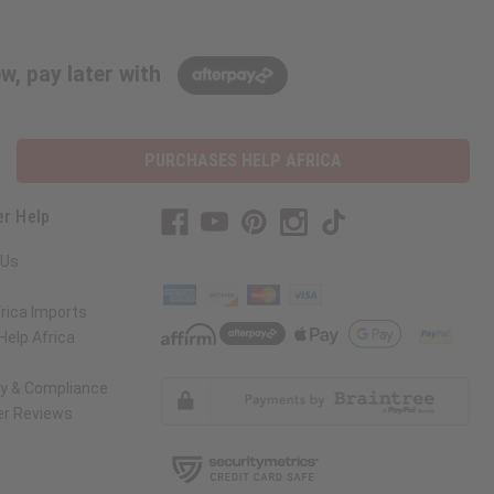
w, pay later with
PURCHASES HELP AFRICA
r Help
 Us
rica Imports
elp Africa
ty & Compliance
r Reviews