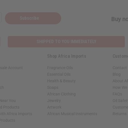
Subscribe
Buy no
SHIPPED TO YOU IMMEDIATELY
Shop Africa Imports
Custom
sale Account
Fragrance Oils
Contact
Essential Oils
Blog
Health & Beauty
About Af
rch
Soaps
How We H
African Clothing
FAQs
 Near You
Jewelry
Oil Safe
ed Products
Artwork
Custome
ith Africa Imports
African Musical Instruments
Returns
 Products