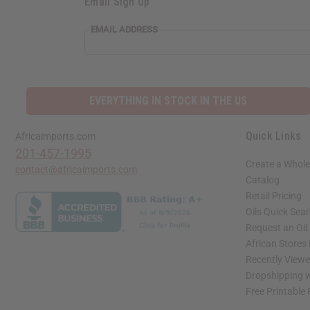
Email Sign Up
EMAIL ADDRESS
EVERYTHING IN STOCK IN THE US
Quick Links
Africaimports.com
201-457-1995
Create a Whole
contact@africaimports.com
Catalog
Retail Pricing
Oils Quick Sea
Request an Oil
African Stores
Recently View
Dropshipping w
Free Printable