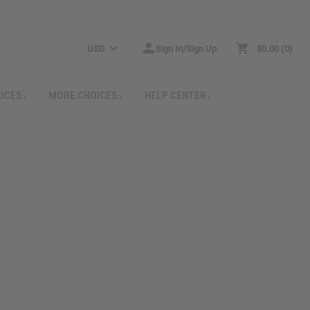
USD
Sign In/Sign Up
$0.00
0
RICES
MORE CHOICES
HELP CENTER