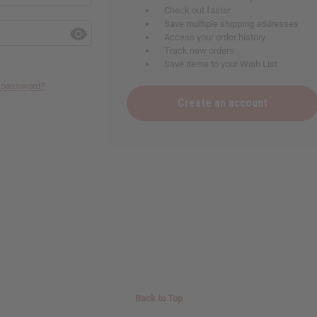
Check out faster
Save multiple shipping addresses
Access your order history
Track new orders
Save items to your Wish List
r password?
Create an account
Back to Top