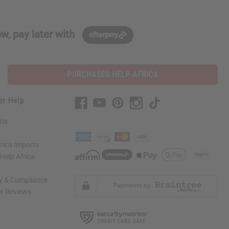
w, pay later with
PURCHASES HELP AFRICA
er Help
 Us
rica Imports
elp Africa
ty & Compliance
r Reviews