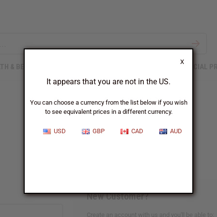
X
TH & BEAUTY
SOAPS
AFRICAN CLOTHING
SPECIAL P
It appears that you are not in the US.
You can choose a currency from the list below if you wish
to see equivalent prices in a different currency.
Sign In
USD
GBP
CAD
AUD
New Customer?
Create an account with us and you'll be able to: