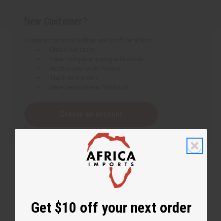
New Customer?
Create an account with us and you'll be able to:
Check out faster
Save multiple shipping addresses
Access your order history
Track new orders
Save items to your Wish List
Create an account
Get $10 off your next order