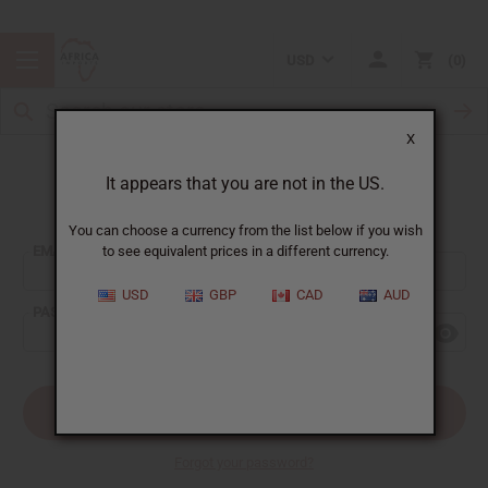
USD
0
X
It appears that you are not in the US.
Sign In
You can choose a currency from the list below if you wish
EMAIL ADDRESS:
to see equivalent prices in a different currency.
USD
GBP
CAD
AUD
PASSWORD:
Forgot your password?