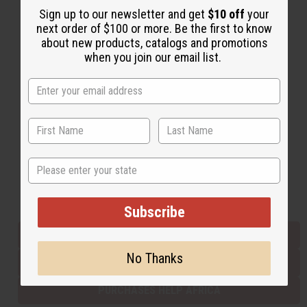
Sign up to our newsletter and get
$10 off
your
next order of $100 or more. Be the first to know
about new products, catalogs and promotions
Back to Top
when you join our email list.
Email Sign Up
EMAIL ADDRESS
Subscribe
State
Buy now, pay later with
Subscribe
EVERYTHING IN STOCK IN THE US
No Thanks
SHIPPED TO YOU IMMEDIATELY
PURCHASES HELP AFRICA