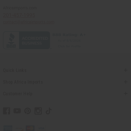
Africaimports.com
201-457-1995
contact@africaimports.com
Quick Links
Shop Africa Imports
Customer Help