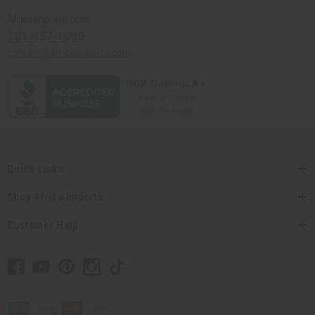
Africaimports.com
201-457-1995
contact@africaimports.com
Quick Links
Shop Africa Imports
Customer Help