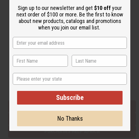
Sign up to our newsletter and get
$10 off
your
next order of $100 or more. Be the first to know
Back to Top
about new products, catalogs and promotions
when you join our email list.
Email Sign Up
EMAIL ADDRESS
Subscribe
State
Buy now, pay later with
Subscribe
EVERYTHING IN STOCK IN THE US
No Thanks
SHIPPED TO YOU IMMEDIATELY
PURCHASES HELP AFRICA