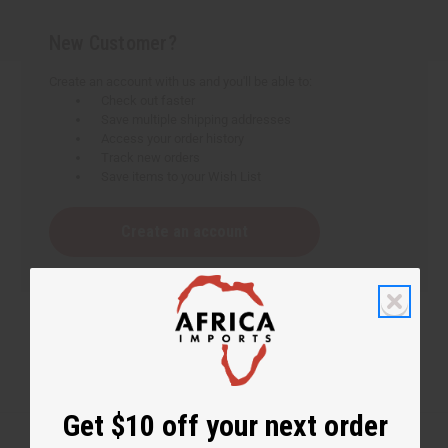
New Customer?
Create an account with us and you'll be able to:
Check out faster
Save multiple shipping addresses
Access your order history
Track new orders
Save items to your Wish List
Create an account
Get $10 off your next order