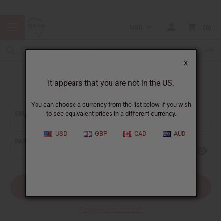
USD
0
X
It appears that you are not in the US.
Sign In
You can choose a currency from the list below if you wish
EMAIL ADDRESS:
to see equivalent prices in a different currency.
USD
GBP
CAD
AUD
PASSWORD:
Forgot your password?