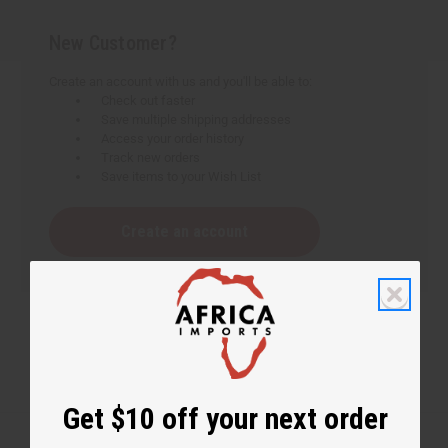
New Customer?
Create an account with us and you'll be able to:
Check out faster
Save multiple shipping addresses
Access your order history
Track new orders
Save items to your Wish List
Create an account
Get $10 off your next order