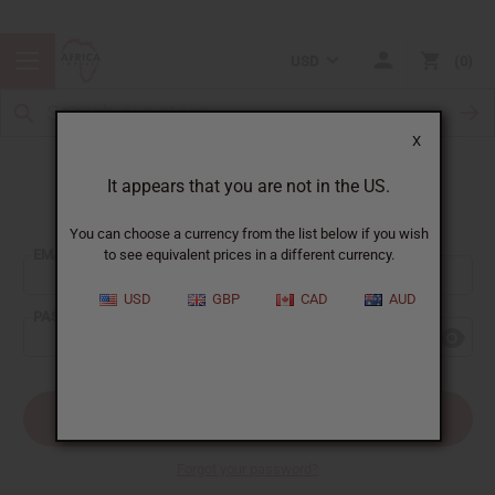
USD
0
X
It appears that you are not in the US.
Sign In
You can choose a currency from the list below if you wish
EMAIL ADDRESS:
to see equivalent prices in a different currency.
USD
GBP
CAD
AUD
PASSWORD:
Forgot your password?