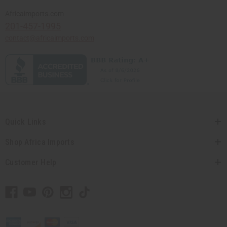
Africaimports.com
201-457-1995
contact@africaimports.com
Quick Links
Shop Africa Imports
Customer Help