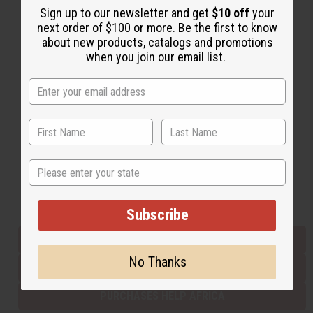
Sign up to our newsletter and get
$10 off
your
next order of $100 or more. Be the first to know
about new products, catalogs and promotions
Back to Top
when you join our email list.
Email Sign Up
EMAIL ADDRESS
Subscribe
State
Buy now, pay later with
Subscribe
EVERYTHING IN STOCK IN THE US
No Thanks
SHIPPED TO YOU IMMEDIATELY
PURCHASES HELP AFRICA