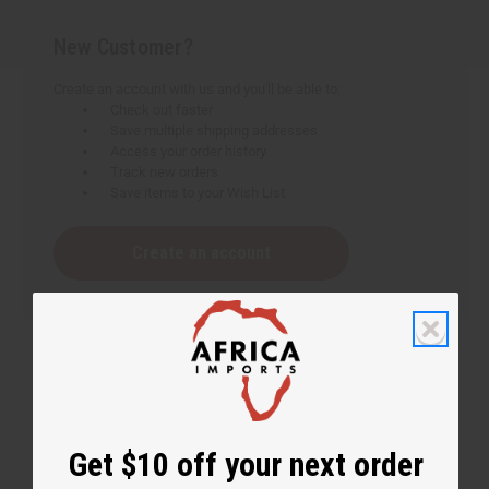
New Customer?
Create an account with us and you'll be able to:
Check out faster
Save multiple shipping addresses
Access your order history
Track new orders
Save items to your Wish List
Create an account
Get $10 off your next order