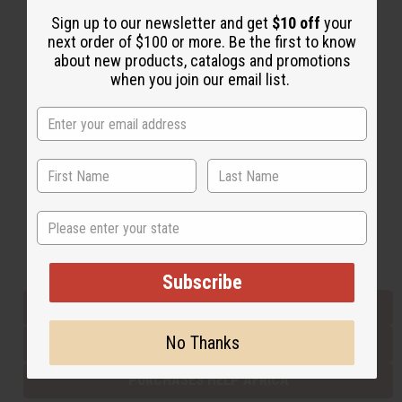
Sign up to our newsletter and get
$10 off
your
next order of $100 or more. Be the first to know
Back to Top
about new products, catalogs and promotions
when you join our email list.
Email Sign Up
EMAIL ADDRESS
Subscribe
State
Buy now, pay later with
Subscribe
EVERYTHING IN STOCK IN THE US
No Thanks
SHIPPED TO YOU IMMEDIATELY
PURCHASES HELP AFRICA