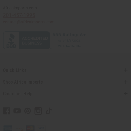
Africaimports.com
201-457-1995
contact@africaimports.com
Quick Links
Shop Africa Imports
Customer Help