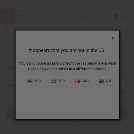
USD
0
X
It appears that you are not in the US.
Sign In
You can choose a currency from the list below if you wish
EMAIL ADDRESS:
to see equivalent prices in a different currency.
USD
GBP
CAD
AUD
PASSWORD:
Forgot your password?