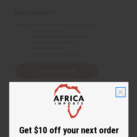
New Customer?
Create an account with us and you'll be able to:
Check out faster
Save multiple shipping addresses
Access your order history
Track new orders
Save items to your Wish List
Create an account
Get $10 off your next order