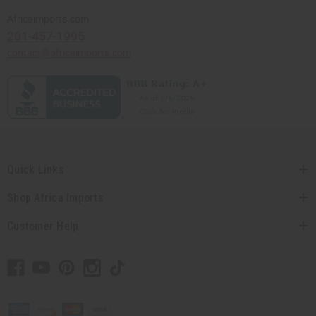
Africaimports.com
201-457-1995
contact@africaimports.com
Quick Links
Shop Africa Imports
Customer Help