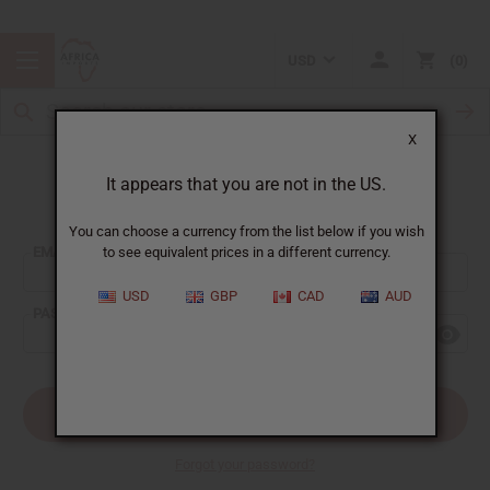
USD
0
X
It appears that you are not in the US.
Sign In
You can choose a currency from the list below if you wish
EMAIL ADDRESS:
to see equivalent prices in a different currency.
USD
GBP
CAD
AUD
PASSWORD:
Forgot your password?