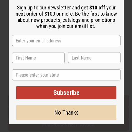
Sign up to our newsletter and get
$10 off
your
next order of $100 or more. Be the first to know
Back to Top
about new products, catalogs and promotions
when you join our email list.
Email Sign Up
EMAIL ADDRESS
Subscribe
State
Buy now, pay later with
Subscribe
EVERYTHING IN STOCK IN THE US
No Thanks
SHIPPED TO YOU IMMEDIATELY
PURCHASES HELP AFRICA