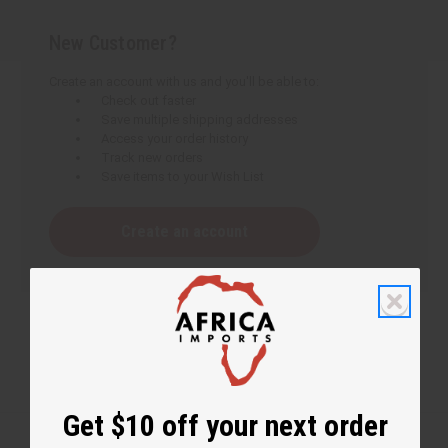
New Customer?
Create an account with us and you'll be able to:
Check out faster
Save multiple shipping addresses
Access your order history
Track new orders
Save items to your Wish List
Create an account
Get $10 off your next order