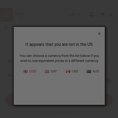
USD
0
X
It appears that you are not in the US.
Sign In
You can choose a currency from the list below if you
EMAIL ADDRESS:
wish to see equivalent prices in a different currency.
USD
GBP
CAD
AUD
PASSWORD:
Forgot your password?