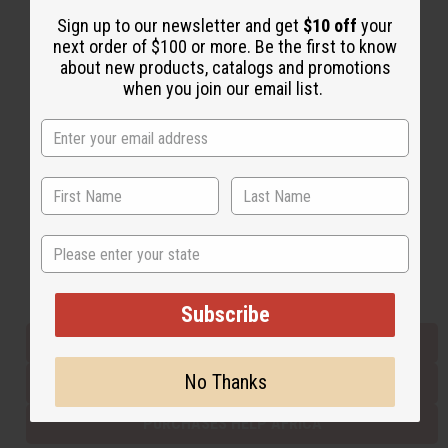
Sign up to our newsletter and get
$10 off
your
next order of $100 or more. Be the first to know
Back to Top
about new products, catalogs and promotions
when you join our email list.
Email Sign Up
EMAIL ADDRESS
Subscribe
State
Buy now, pay later with
Subscribe
EVERYTHING IN STOCK IN THE US
No Thanks
SHIPPED TO YOU IMMEDIATELY
PURCHASES HELP AFRICA