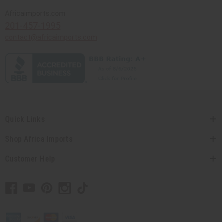
Africaimports.com
201-457-1995
contact@africaimports.com
Quick Links
Shop Africa Imports
Customer Help