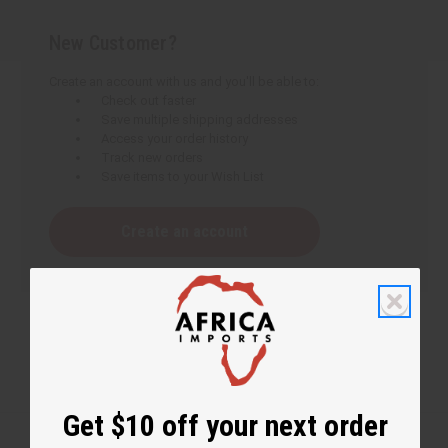
New Customer?
Create an account with us and you'll be able to:
Check out faster
Save multiple shipping addresses
Access your order history
Track new orders
Save items to your Wish List
Create an account
Get $10 off your next order