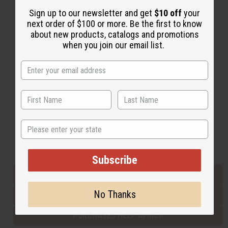
Sign up to our newsletter and get
$10 off
your
next order of $100 or more. Be the first to know
Back to Top
about new products, catalogs and promotions
when you join our email list.
Email Sign Up
EMAIL ADDRESS
Subscribe
State
Buy now, pay later with
Subscribe
EVERYTHING IN STOCK IN THE US
No Thanks
SHIPPED TO YOU IMMEDIATELY
PURCHASES HELP AFRICA