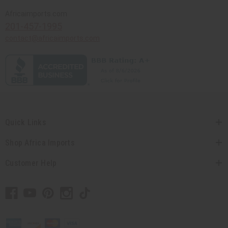
Africaimports.com
201-457-1995
contact@africaimports.com
Quick Links
Shop Africa Imports
Customer Help