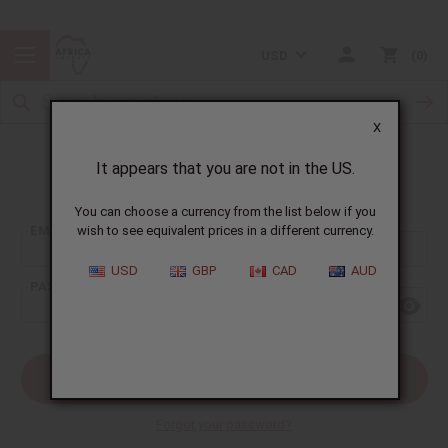
USD
0
X
It appears that you are not in the US.
Sign In
You can choose a currency from the list below if you
EMAIL ADDRESS:
wish to see equivalent prices in a different currency.
USD
GBP
CAD
AUD
PASSWORD:
Forgot your password?