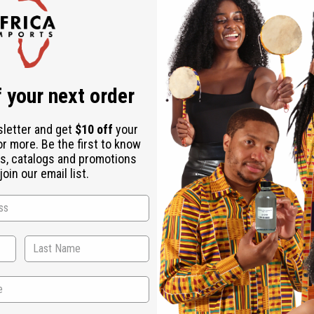
Check out faster
Save multiple shipping addresses
Access your order history
Track new orders
Save items to your Wish List
r password?
 your next order
Create an account
sletter and get
$10 off
your
or more. Be the first to know
s, catalogs and promotions
oin our email list.
Back to Top