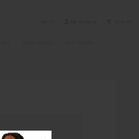
USD
Sign In/Sign Up
$0.00
0
RICES
MORE CHOICES
HELP CENTER