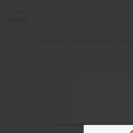
NEW ITEMS
ALL OIL PRODUCTS
HEAL
EMAIL ADDRESS: