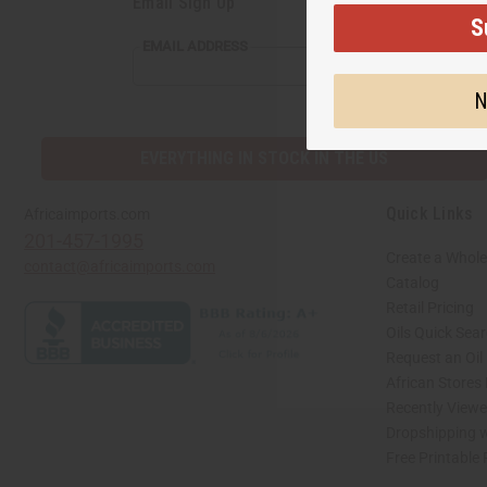
Email Sign Up
S
EMAIL ADDRESS
N
EVERYTHING IN STOCK IN THE US
Quick Links
Africaimports.com
201-457-1995
Create a Whole
contact@africaimports.com
Catalog
Retail Pricing
Oils Quick Sea
Request an Oil
African Stores
Recently View
Dropshipping w
Free Printable