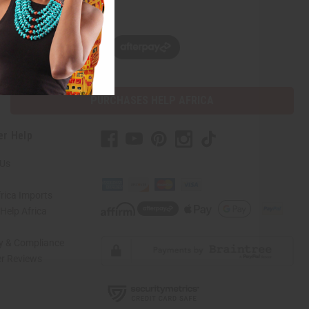
w, pay later with
PURCHASES HELP AFRICA
er Help
 Us
rica Imports
elp Africa
ty & Compliance
r Reviews