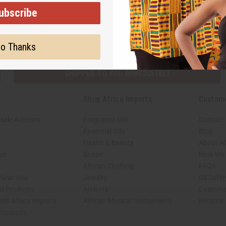
ubscribe
Subscribe
Buy no
o Thanks
SHIPPED TO YOU IMMEDIATELY
Shop Africa Imports
Custom
sale Account
Fragrance Oils
Contact
Essential Oils
Blog
Health & Beauty
About Af
rch
Soaps
How We H
African Clothing
FAQs
 Near You
Jewelry
Oil Safe
ed Products
Artwork
Custome
ith Africa Imports
African Musical Instruments
Returns
 Products