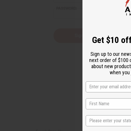
PASSWORD:
Forgot you
Get $10 off
Sign up to our new
next order of $100 
about new product
when you j
State