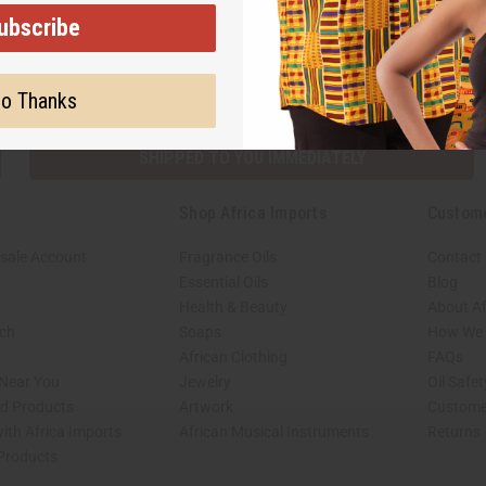
ubscribe
Subscribe
Buy no
o Thanks
SHIPPED TO YOU IMMEDIATELY
Shop Africa Imports
Custom
sale Account
Fragrance Oils
Contact
Essential Oils
Blog
Health & Beauty
About Af
rch
Soaps
How We H
African Clothing
FAQs
 Near You
Jewelry
Oil Safe
ed Products
Artwork
Custome
ith Africa Imports
African Musical Instruments
Returns
 Products