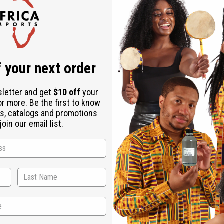
Check out faster
Save multiple shipping addresses
Access your order history
Track new orders
Save items to your Wish List
r password?
 your next order
Create an account
sletter and get
$10 off
your
or more. Be the first to know
s, catalogs and promotions
oin our email list.
Back to Top