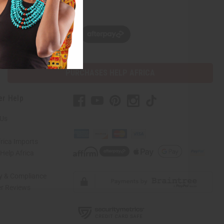
w, pay later with
PURCHASES HELP AFRICA
er Help
 Us
rica Imports
elp Africa
ty & Compliance
r Reviews