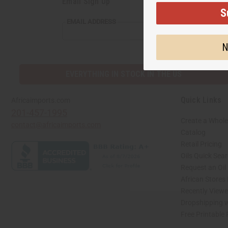
Email Sign Up
S
EMAIL
EMAIL ADDRESS
ADDRESS
N
EVERYTHING IN STOCK IN THE US
Quick Links
Africaimports.com
201-457-1995
Create a Whole
contact@africaimports.com
Catalog
Retail Pricing
Oils Quick Sea
Request an Oil
African Stores
Recently View
Dropshipping w
Free Printable