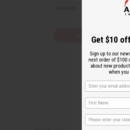
reader,
PASSWORD:
press
"Ctrl
+
/".
This
Forgot you
Get $10 off
shortcut
activates
the
Sign up to our new
screen
next order of $100 
reader
about new product
to
help
when you j
you
navigate
and
interact
with
the
content.
State