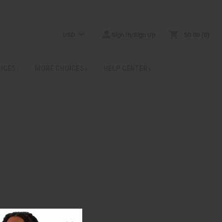
USD
Sign In/Sign Up
$0.00
0
RICES
MORE CHOICES
HELP CENTER