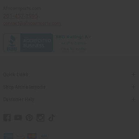
Africaimports.com
201-457-1995
contact@africaimports.com
Quick Links
Shop Africa Imports
Customer Help