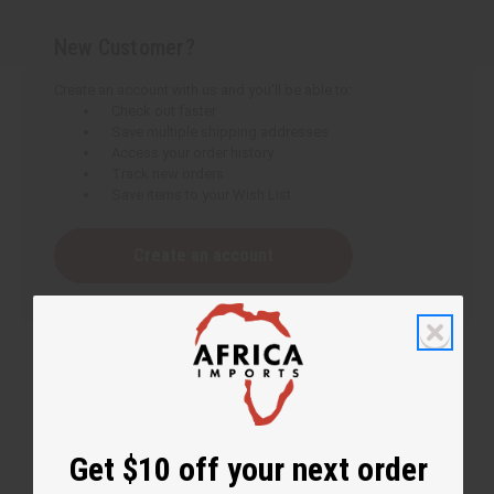
New Customer?
Create an account with us and you'll be able to:
Check out faster
Save multiple shipping addresses
Access your order history
Track new orders
Save items to your Wish List
Create an account
Get $10 off your next order