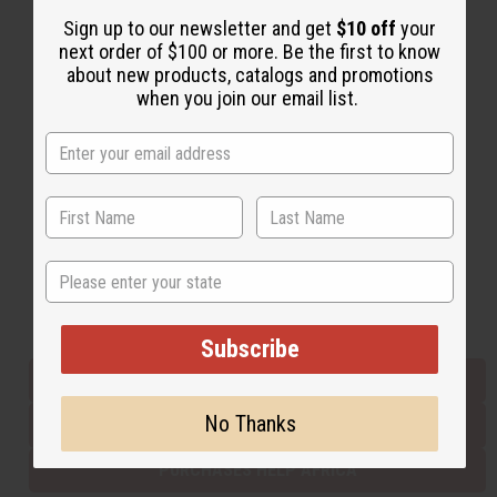
Sign up to our newsletter and get
$10 off
your
next order of $100 or more. Be the first to know
Back to Top
about new products, catalogs and promotions
when you join our email list.
Email Sign Up
EMAIL ADDRESS
Subscribe
State
Buy now, pay later with
Subscribe
EVERYTHING IN STOCK IN THE US
No Thanks
SHIPPED TO YOU IMMEDIATELY
PURCHASES HELP AFRICA