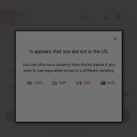
USD
0
X
It appears that you are not in the US.
Sign In
You can choose a currency from the list below if you
EMAIL ADDRESS:
wish to see equivalent prices in a different currency.
USD
GBP
CAD
AUD
PASSWORD:
Forgot your password?