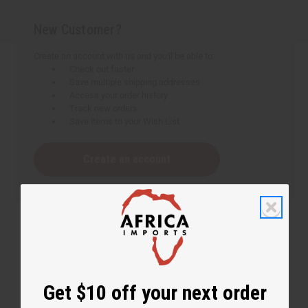
New Customer?
Create an account with us and you'll be able to:
Check out faster
Save multiple shipping addresses
Access your order history
Track new orders
Save items to your Wish List
Create an account
Get $10 off your next order