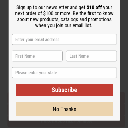
Sign up to our newsletter and get
$10 off
your
next order of $100 or more. Be the first to know
Back to Top
about new products, catalogs and promotions
when you join our email list.
Email Sign Up
EMAIL ADDRESS
Subscribe
State
Buy now, pay later with
Subscribe
EVERYTHING IN STOCK IN THE US
No Thanks
SHIPPED TO YOU IMMEDIATELY
PURCHASES HELP AFRICA