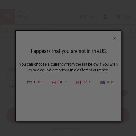
USD
0
X
It appears that you are not in the US.
Sign In
You can choose a currency from the list below if you wish
EMAIL ADDRESS:
to see equivalent prices in a different currency.
USD
GBP
CAD
AUD
PASSWORD:
Forgot your password?