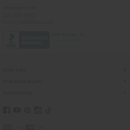
Africaimports.com
201-457-1995
contact@africaimports.com
Quick Links
Shop Africa Imports
Customer Help