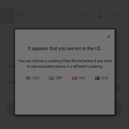
USD
0
X
It appears that you are not in the US.
Sign In
You can choose a currency from the list below if you wish
EMAIL ADDRESS:
to see equivalent prices in a different currency.
USD
GBP
CAD
AUD
PASSWORD:
Forgot your password?