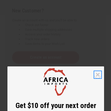
New Customer?
Create an account with us and you'll be able to:
Check out faster
Save multiple shipping addresses
Access your order history
Track new orders
Save items to your Wish List
Create an account
Get $10 off your next order