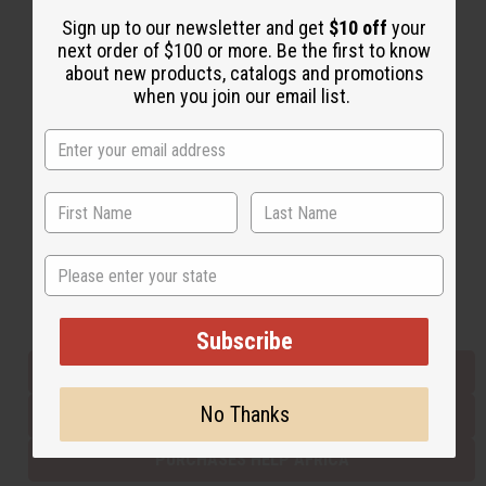
Sign up to our newsletter and get
$10 off
your
next order of $100 or more. Be the first to know
Back to Top
about new products, catalogs and promotions
when you join our email list.
Email Sign Up
EMAIL ADDRESS
Subscribe
State
Buy now, pay later with
Subscribe
EVERYTHING IN STOCK IN THE US
No Thanks
SHIPPED TO YOU IMMEDIATELY
PURCHASES HELP AFRICA