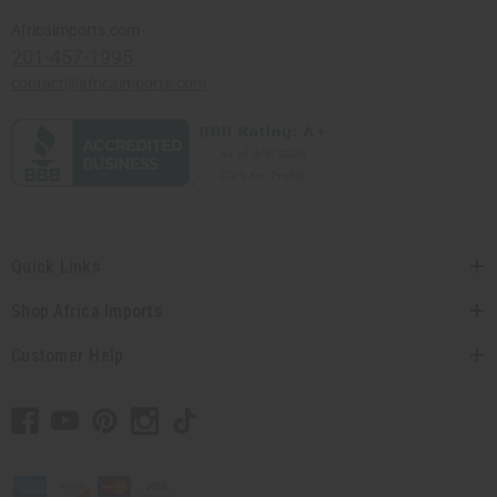
Africaimports.com
201-457-1995
contact@africaimports.com
Quick Links
Shop Africa Imports
Customer Help