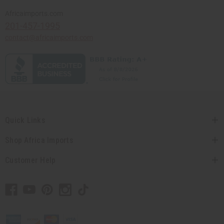
Africaimports.com
201-457-1995
contact@africaimports.com
Quick Links
Shop Africa Imports
Customer Help