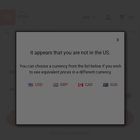
USD
0
X
It appears that you are not in the US.
Sign In
You can choose a currency from the list below if you wish
EMAIL ADDRESS:
to see equivalent prices in a different currency.
USD
GBP
CAD
AUD
PASSWORD:
Forgot your password?