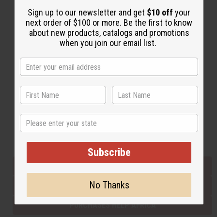
Sign up to our newsletter and get
$10 off
your
next order of $100 or more. Be the first to know
Back to Top
about new products, catalogs and promotions
when you join our email list.
Email Sign Up
EMAIL ADDRESS
Subscribe
State
Buy now, pay later with
Subscribe
EVERYTHING IN STOCK IN THE US
No Thanks
SHIPPED TO YOU IMMEDIATELY
PURCHASES HELP AFRICA