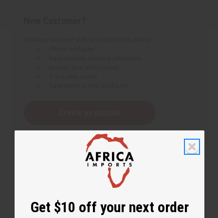
New Customer?
Create an account with us and you'll be able to:
Check out faster
Save multiple shipping addresses
Access your order history
Track new orders
Save items to your Wish List
Create an account
Get $10 off your next order