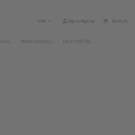
USD
Sign In/Sign Up
$0.00
0
RICES
MORE CHOICES
HELP CENTER