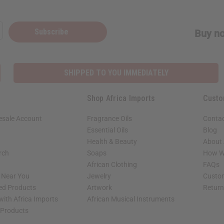
Subscribe
Buy no
SHIPPED TO YOU IMMEDIATELY
Shop Africa Imports
Custo
esale Account
Fragrance Oils
Contac
Essential Oils
Blog
Health & Beauty
About 
rch
Soaps
How We
African Clothing
FAQs
s Near You
Jewelry
Custo
ed Products
Artwork
Retur
with Africa Imports
African Musical Instruments
 Products