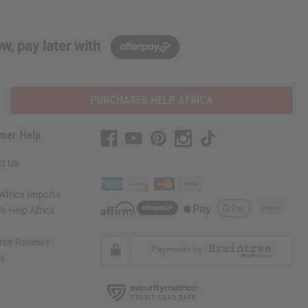
w, pay later with
PURCHASES HELP AFRICA
mer Help
t Us
Africa Imports
 Help Africa
mer Reviews
ns