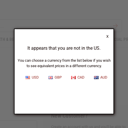
X
TH & BEAUTY
SOAPS
AFRICAN CLOTHING
SPECIAL P
It appears that you are not in the US.
You can choose a currency from the list below if you wish
to see equivalent prices in a different currency.
Sign In
USD
GBP
CAD
AUD
New Customer?
Create an account with us and you'll be able to: