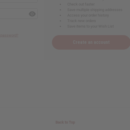
Check out faster
Save multiple shipping addresses
Access your order history
Track new orders
Save items to your Wish List
r password?
Create an account
Back to Top