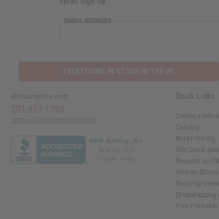
Email Sign Up
EMAIL ADDRESS
EVERYTHING IN STOCK IN THE US
Quick Links
Africaimports.com
201-457-1995
Create a Whol
contact@africaimports.com
Catalog
Retail Pricing
Oils Quick Sea
Request an Oil
African Store
Recently View
Dropshipping 
Free Printable