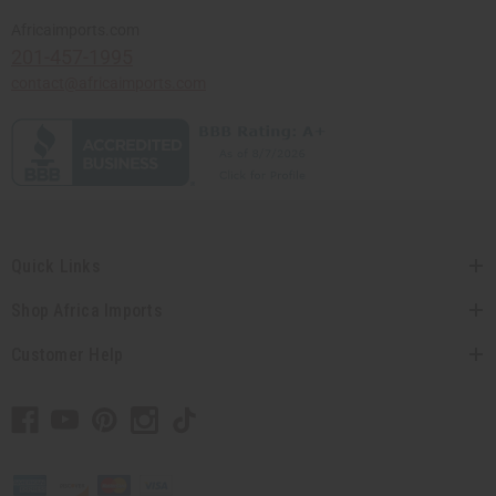
Africaimports.com
201-457-1995
contact@africaimports.com
Quick Links
Shop Africa Imports
Customer Help