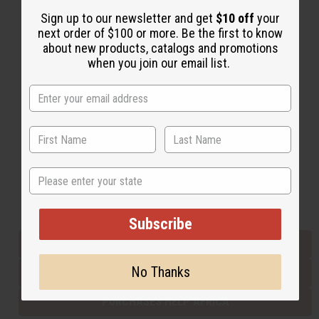
Sign up to our newsletter and get
$10 off
your
next order of $100 or more. Be the first to know
Back to Top
about new products, catalogs and promotions
when you join our email list.
Email Sign Up
EMAIL ADDRESS
Subscribe
State
Buy now, pay later with
Subscribe
EVERYTHING IN STOCK IN THE US
No Thanks
SHIPPED TO YOU IMMEDIATELY
PURCHASES HELP AFRICA