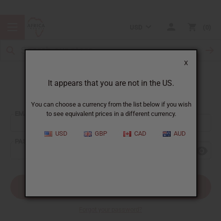
USD
0
X
It appears that you are not in the US.
Sign In
You can choose a currency from the list below if you wish
EMAIL ADDRESS:
to see equivalent prices in a different currency.
USD
GBP
CAD
AUD
PASSWORD:
Forgot your password?