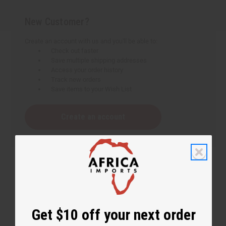
New Customer?
Create an account with us and you'll be able to:
Check out faster
Save multiple shipping addresses
Access your order history
Track new orders
Save items to your Wish List
Create an account
Get $10 off your next order