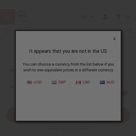
USD
0
X
It appears that you are not in the US.
Sign In
You can choose a currency from the list below if you
EMAIL ADDRESS:
wish to see equivalent prices in a different currency.
USD
GBP
CAD
AUD
PASSWORD:
Forgot your password?