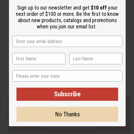
Sign up to our newsletter and get
$10 off
your
next order of $100 or more. Be the first to know
Back to Top
about new products, catalogs and promotions
when you join our email list.
Email Sign Up
EMAIL ADDRESS
Subscribe
State
Buy now, pay later with
Subscribe
EVERYTHING IN STOCK IN THE US
No Thanks
SHIPPED TO YOU IMMEDIATELY
PURCHASES HELP AFRICA