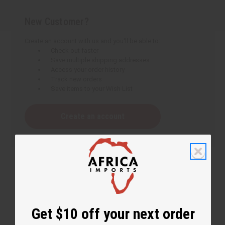
New Customer?
Create an account with us and you'll be able to:
Check out faster
Save multiple shipping addresses
Access your order history
Track new orders
Save items to your Wish List
Create an account
Get $10 off your next order