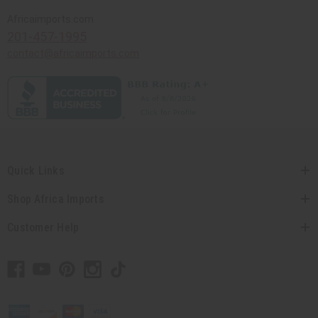
Africaimports.com
201-457-1995
contact@africaimports.com
Quick Links
Shop Africa Imports
Customer Help