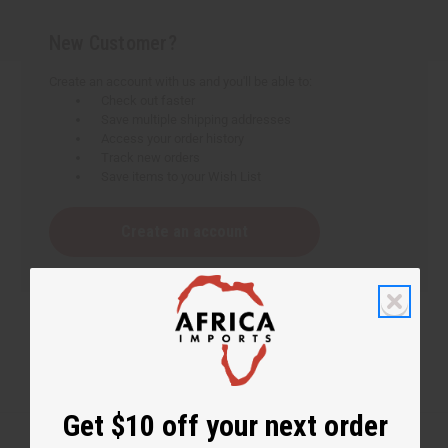
New Customer?
Create an account with us and you'll be able to:
Check out faster
Save multiple shipping addresses
Access your order history
Track new orders
Save items to your Wish List
Create an account
Get $10 off your next order