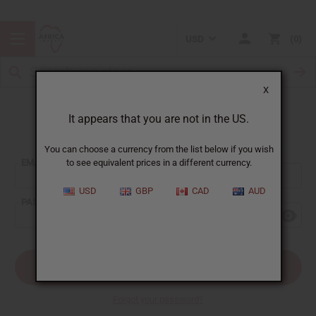
USD
0
X
It appears that you are not in the US.
Sign In
You can choose a currency from the list below if you wish
EMAIL ADDRESS:
to see equivalent prices in a different currency.
USD
GBP
CAD
AUD
PASSWORD:
Forgot your password?