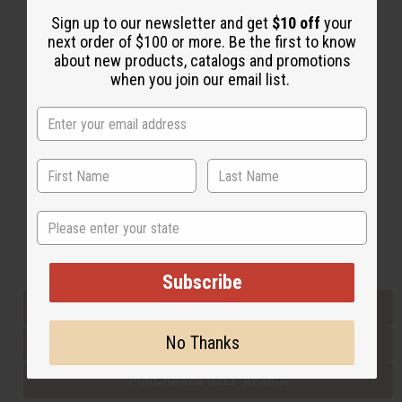
Sign up to our newsletter and get
$10 off
your
next order of $100 or more. Be the first to know
Back to Top
about new products, catalogs and promotions
when you join our email list.
Email Sign Up
EMAIL ADDRESS
Subscribe
State
Buy now, pay later with
Subscribe
EVERYTHING IN STOCK IN THE US
No Thanks
SHIPPED TO YOU IMMEDIATELY
PURCHASES HELP AFRICA