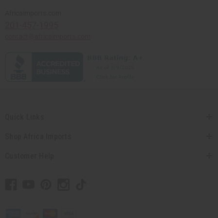
Africaimports.com
201-457-1995
contact@africaimports.com
Quick Links
Shop Africa Imports
Customer Help