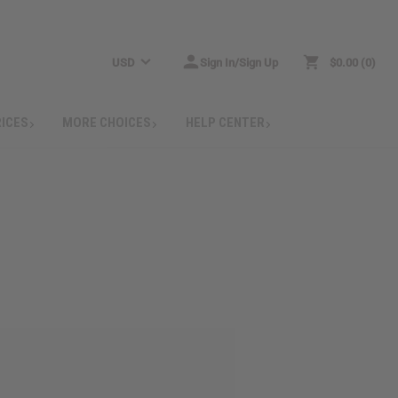
USD
Sign In/Sign Up
$0.00
0
RICES
MORE CHOICES
HELP CENTER