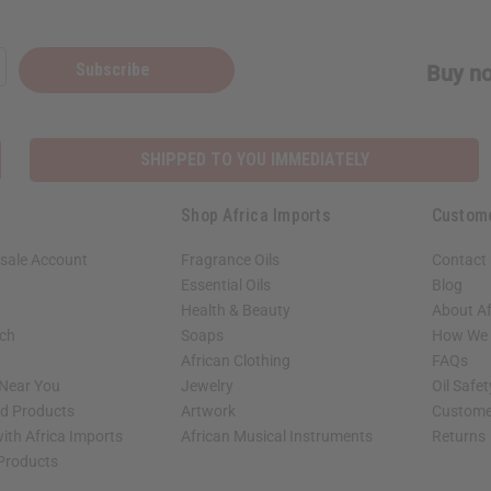
Subscribe
Buy no
SHIPPED TO YOU IMMEDIATELY
Shop Africa Imports
Custom
sale Account
Fragrance Oils
Contact
Essential Oils
Blog
Health & Beauty
About Af
rch
Soaps
How We H
African Clothing
FAQs
 Near You
Jewelry
Oil Safe
ed Products
Artwork
Custome
ith Africa Imports
African Musical Instruments
Returns
 Products