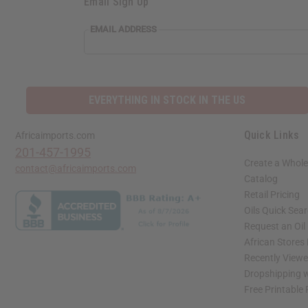
Email Sign Up
EMAIL ADDRESS
EVERYTHING IN STOCK IN THE US
Quick Links
Africaimports.com
201-457-1995
Create a Whole
contact@africaimports.com
Catalog
Retail Pricing
Oils Quick Sea
Request an Oil
African Stores
Recently View
Dropshipping w
Free Printable