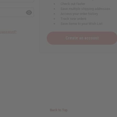
Check out faster
Save multiple shipping addresses
Access your order history
Track new orders
Save items to your Wish List
r password?
Create an account
Back to Top