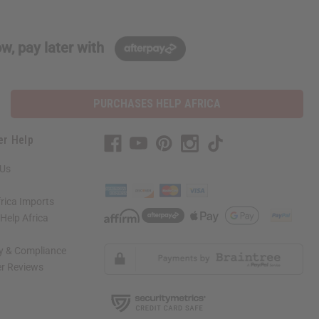
w, pay later with
PURCHASES HELP AFRICA
er Help
 Us
rica Imports
elp Africa
ty & Compliance
r Reviews