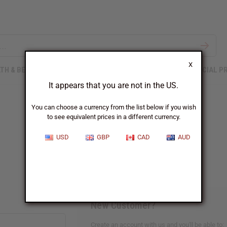
X
TH & BEAUTY
SOAPS
AFRICAN CLOTHING
SPECIAL P
It appears that you are not in the US.
You can choose a currency from the list below if you wish
to see equivalent prices in a different currency.
Sign In
USD
GBP
CAD
AUD
New Customer?
Create an account with us and you'll be able to: