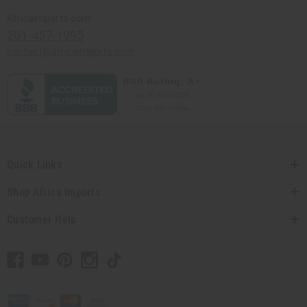
Africaimports.com
201-457-1995
contact@africaimports.com
Quick Links
Shop Africa Imports
Customer Help