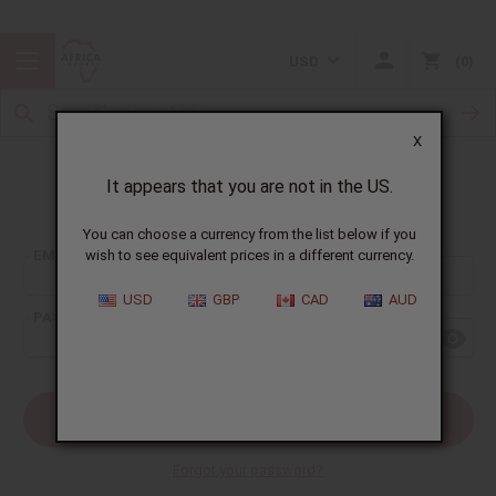
USD
0
X
It appears that you are not in the US.
Sign In
You can choose a currency from the list below if you
EMAIL ADDRESS:
wish to see equivalent prices in a different currency.
USD
GBP
CAD
AUD
PASSWORD:
Forgot your password?