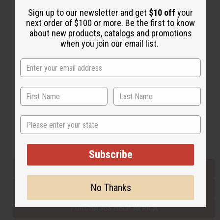
Sign up to our newsletter and get
$10 off
your
next order of $100 or more. Be the first to know
Back to Top
about new products, catalogs and promotions
when you join our email list.
Email Sign Up
EMAIL ADDRESS
Subscribe
State
Buy now, pay later with
Subscribe
EVERYTHING IN STOCK IN THE US
No Thanks
SHIPPED TO YOU IMMEDIATELY
PURCHASES HELP AFRICA