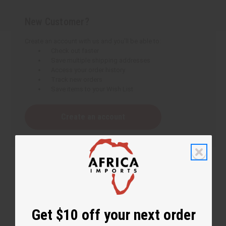
New Customer?
Create an account with us and you'll be able to:
Check out faster
Save multiple shipping addresses
Access your order history
Track new orders
Save items to your Wish List
Create an account
Get $10 off your next order