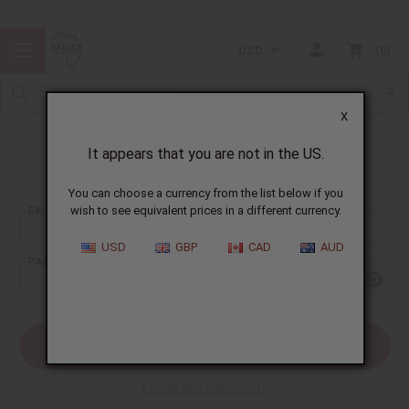
USD
0
X
It appears that you are not in the US.
Sign In
You can choose a currency from the list below if you
EMAIL ADDRESS:
wish to see equivalent prices in a different currency.
USD
GBP
CAD
AUD
PASSWORD:
Forgot your password?