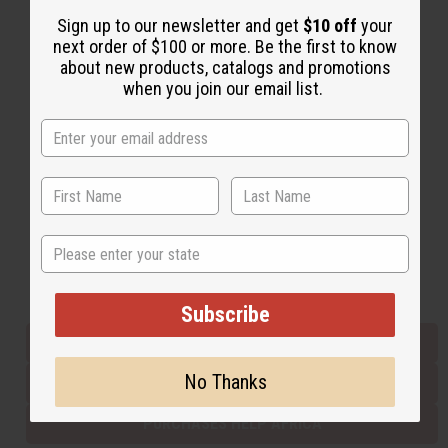
Sign up to our newsletter and get
$10 off
your
next order of $100 or more. Be the first to know
Back to Top
about new products, catalogs and promotions
when you join our email list.
Email Sign Up
EMAIL ADDRESS
Subscribe
State
Buy now, pay later with
Subscribe
EVERYTHING IN STOCK IN THE US
No Thanks
SHIPPED TO YOU IMMEDIATELY
PURCHASES HELP AFRICA