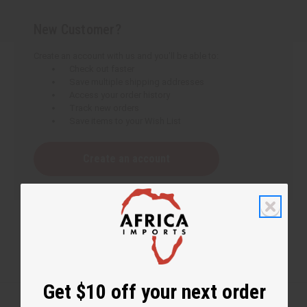
New Customer?
Create an account with us and you'll be able to:
Check out faster
Save multiple shipping addresses
Access your order history
Track new orders
Save items to your Wish List
Create an account
Get $10 off your next order