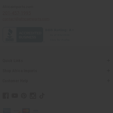
Africaimports.com
201-457-1995
contact@africaimports.com
Quick Links
Shop Africa Imports
Customer Help