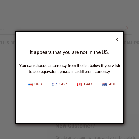
X
TH & BEAUTY
SOAPS
AFRICAN CLOTHING
SPECIAL P
It appears that you are not in the US.
You can choose a currency from the list below if you wish
to see equivalent prices in a different currency.
Sign In
USD
GBP
CAD
AUD
New Customer?
Create an account with us and you'll be able to: