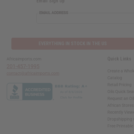
Email Sign Up
EMAIL ADDRESS
EVERYTHING IN STOCK IN THE US
Quick Links
Africaimports.com
201-457-1995
Create a Whol
contact@africaimports.com
Catalog
Retail Pricing
Oils Quick Sea
Request an Oil
African Store
Recently View
Dropshipping 
Free Printable