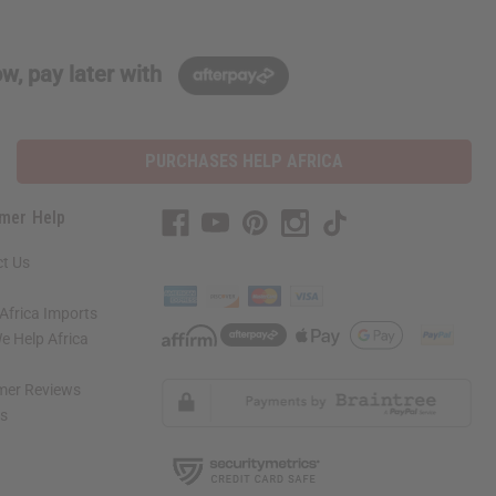
w, pay later with
PURCHASES HELP AFRICA
mer Help
t Us
Africa Imports
 Help Africa
mer Reviews
ns