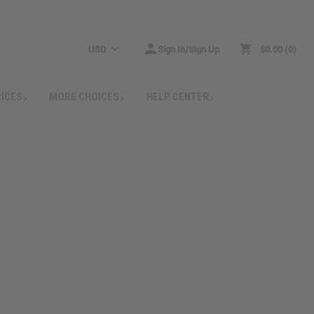
USD
Sign In/Sign Up
$0.00
0
RICES
MORE CHOICES
HELP CENTER