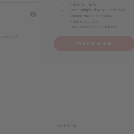
Check out faster
Save multiple shipping addresses
Access your order history
Track new orders
Save items to your Wish List
r password?
Create an account
Back to Top