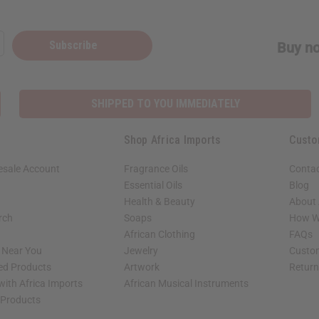
Subscribe
Buy no
SHIPPED TO YOU IMMEDIATELY
Shop Africa Imports
Custo
esale Account
Fragrance Oils
Contac
Essential Oils
Blog
Health & Beauty
About 
rch
Soaps
How We
African Clothing
FAQs
s Near You
Jewelry
Custo
ed Products
Artwork
Retur
with Africa Imports
African Musical Instruments
 Products