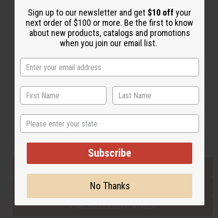
Sign up to our newsletter and get
$10 off
your
next order of $100 or more. Be the first to know
Back to Top
about new products, catalogs and promotions
when you join our email list.
Email Sign Up
EMAIL ADDRESS
Subscribe
State
Buy now, pay later with
Subscribe
EVERYTHING IN STOCK IN THE US
No Thanks
SHIPPED TO YOU IMMEDIATELY
PURCHASES HELP AFRICA