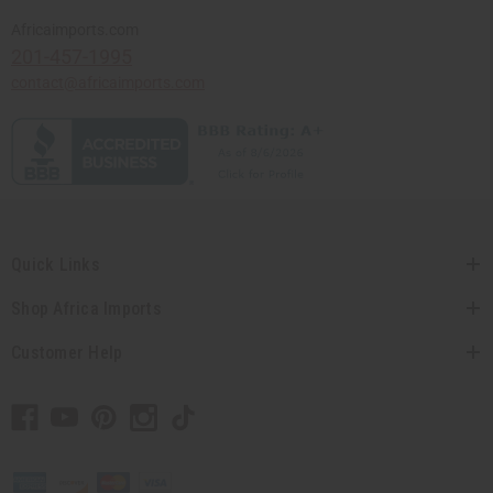
Africaimports.com
201-457-1995
contact@africaimports.com
Quick Links
Shop Africa Imports
Customer Help