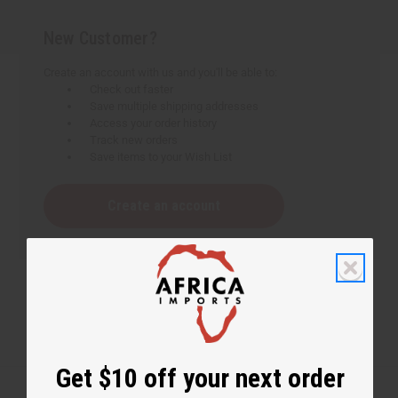
New Customer?
Create an account with us and you'll be able to:
Check out faster
Save multiple shipping addresses
Access your order history
Track new orders
Save items to your Wish List
Create an account
Get $10 off your next order