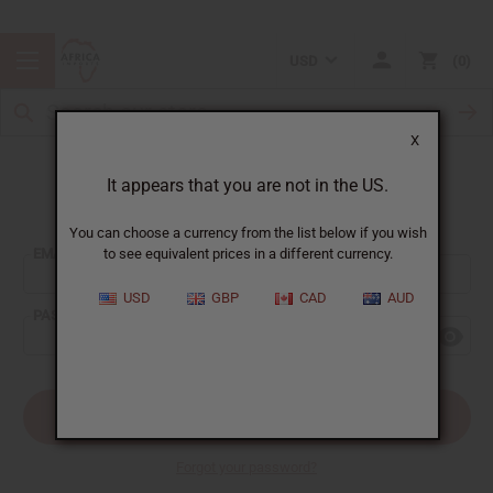
USD
0
X
It appears that you are not in the US.
Sign In
You can choose a currency from the list below if you wish
EMAIL ADDRESS:
to see equivalent prices in a different currency.
USD
GBP
CAD
AUD
PASSWORD:
Forgot your password?