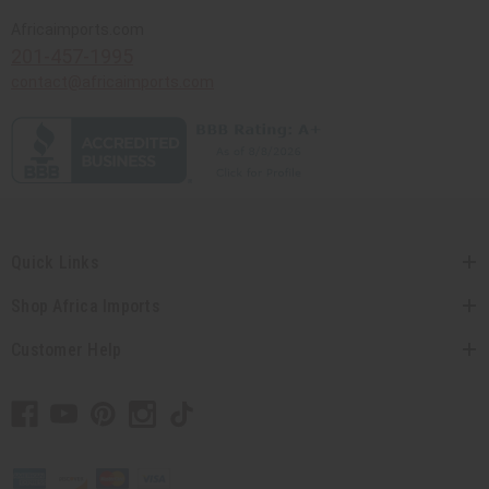
Africaimports.com
201-457-1995
contact@africaimports.com
Quick Links
Shop Africa Imports
Customer Help