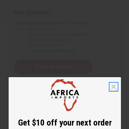
New Customer?
Create an account with us and you'll be able to:
Check out faster
Save multiple shipping addresses
Access your order history
Track new orders
Save items to your Wish List
Create an account
Get $10 off your next order