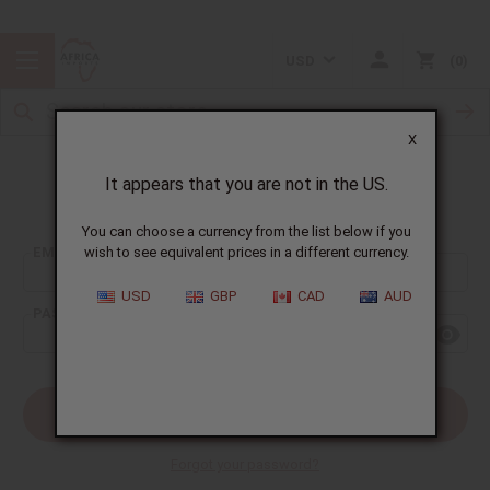
USD
0
X
It appears that you are not in the US.
Sign In
You can choose a currency from the list below if you
EMAIL ADDRESS:
wish to see equivalent prices in a different currency.
USD
GBP
CAD
AUD
PASSWORD:
Forgot your password?