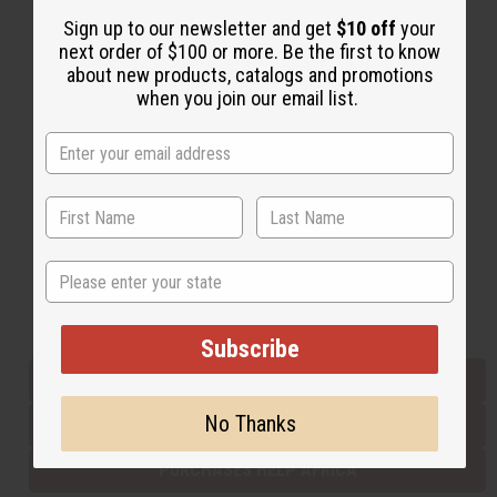
Sign up to our newsletter and get
$10 off
your
next order of $100 or more. Be the first to know
Back to Top
about new products, catalogs and promotions
when you join our email list.
Email Sign Up
EMAIL ADDRESS
Subscribe
State
Buy now, pay later with
Subscribe
EVERYTHING IN STOCK IN THE US
No Thanks
SHIPPED TO YOU IMMEDIATELY
PURCHASES HELP AFRICA