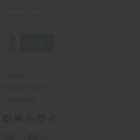
Africaimports.com
201-457-1995
contact@africaimports.com
Quick Links
Shop Africa Imports
Customer Help