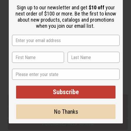
Sign up to our newsletter and get
$10 off
your
next order of $100 or more. Be the first to know
Back to Top
about new products, catalogs and promotions
when you join our email list.
Email Sign Up
EMAIL ADDRESS
Subscribe
State
Buy now, pay later with
Subscribe
EVERYTHING IN STOCK IN THE US
No Thanks
SHIPPED TO YOU IMMEDIATELY
PURCHASES HELP AFRICA