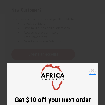
New Customer?
Create an account with us and you'll be able to:
Check out faster
Save multiple shipping addresses
Access your order history
Track new orders
Save items to your Wish List
Create an account
Get $10 off your next order