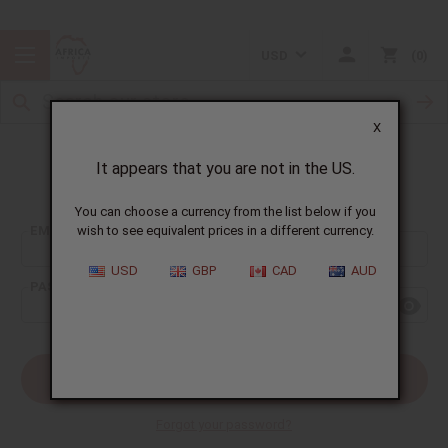
USD
0
X
It appears that you are not in the US.
Sign In
You can choose a currency from the list below if you
EMAIL ADDRESS:
wish to see equivalent prices in a different currency.
USD
GBP
CAD
AUD
PASSWORD:
Forgot your password?