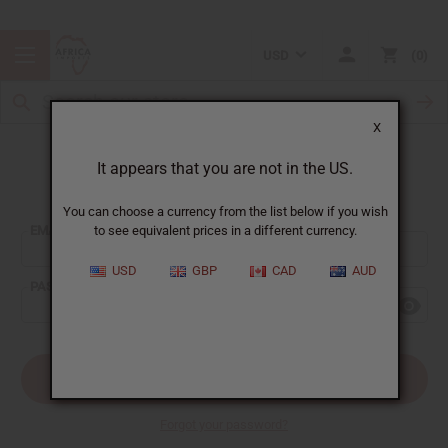
USD
0
X
It appears that you are not in the US.
Sign In
You can choose a currency from the list below if you wish
EMAIL ADDRESS:
to see equivalent prices in a different currency.
USD
GBP
CAD
AUD
PASSWORD:
Forgot your password?