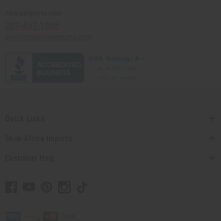
Africaimports.com
201-457-1995
contact@africaimports.com
Quick Links
Shop Africa Imports
Customer Help