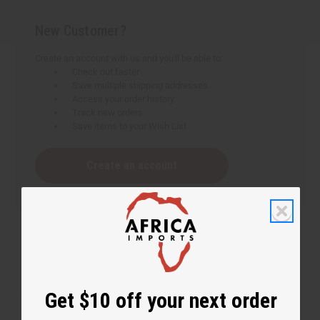
New Customer?
Create an account with us and you'll be able to:
Check out faster
Save multiple shipping addresses
Access your order history
Track new orders
Save items to your Wish List
Create an account
Get $10 off your next order