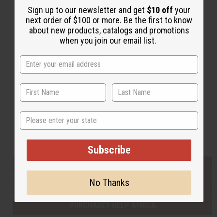
Sign up to our newsletter and get
$10 off
your
next order of $100 or more. Be the first to know
about new products, catalogs and promotions
Back to Top
when you join our email list.
Email Sign Up
EMAIL ADDRESS
Subscribe
State
Buy now, pay later with
Subscribe
EVERYTHING IN STOCK IN THE US
No Thanks
SHIPPED TO YOU IMMEDIATELY
PURCHASES HELP AFRICA