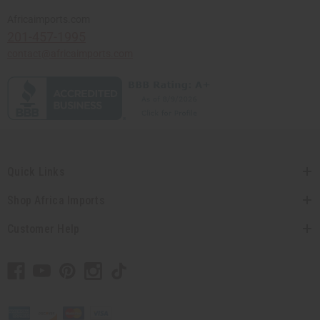
Africaimports.com
201-457-1995
contact@africaimports.com
Quick Links
Shop Africa Imports
Customer Help