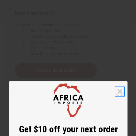
New Customer?
Create an account with us and you'll be able to:
Check out faster
Save multiple shipping addresses
Access your order history
Track new orders
Save items to your Wish List
Create an account
Get $10 off your next order