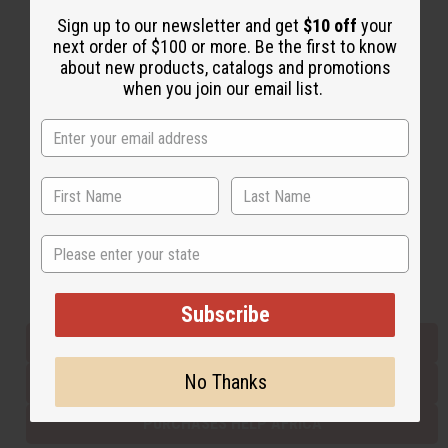
Sign up to our newsletter and get
$10 off
your
next order of $100 or more. Be the first to know
Back to Top
about new products, catalogs and promotions
when you join our email list.
Email Sign Up
EMAIL ADDRESS
Subscribe
State
Buy now, pay later with
Subscribe
EVERYTHING IN STOCK IN THE US
No Thanks
SHIPPED TO YOU IMMEDIATELY
PURCHASES HELP AFRICA