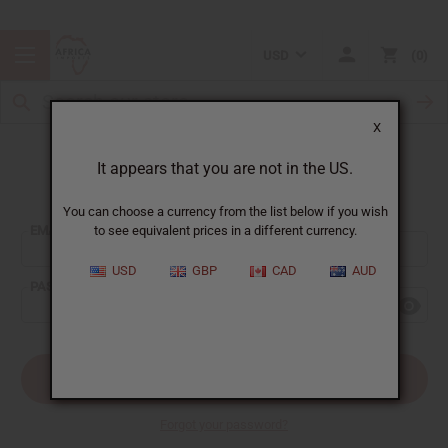
USD
0
X
It appears that you are not in the US.
Sign In
You can choose a currency from the list below if you wish
EMAIL ADDRESS:
to see equivalent prices in a different currency.
USD
GBP
CAD
AUD
PASSWORD:
Forgot your password?