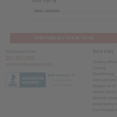
Email Sign Up
EMAIL ADDRESS
EVERYTHING IN STOCK IN THE US
Quick Links
Africaimports.com
201-457-1995
Create a Whole
contact@africaimports.com
Catalog
Retail Pricing
Oils Quick Sea
Request an Oil
African Stores
Recently View
Dropshipping w
Free Printable