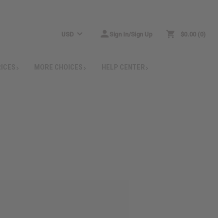
USD
Sign In/Sign Up
$0.00
0
RICES
MORE CHOICES
HELP CENTER