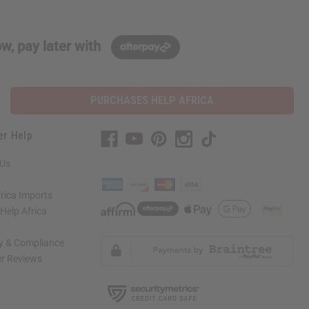
w, pay later with
PURCHASES HELP AFRICA
er Help
 Us
rica Imports
elp Africa
ty & Compliance
r Reviews