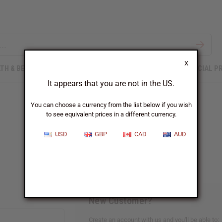
X
TH & BEAUTY
SOAPS
AFRICAN CLOTHING
SPECIAL P
It appears that you are not in the US.
You can choose a currency from the list below if you wish
to see equivalent prices in a different currency.
Sign In
USD
GBP
CAD
AUD
New Customer?
Create an account with us and you'll be able to: