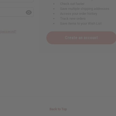
Check out faster
Save multiple shipping addresses
Access your order history
Track new orders
Save items to your Wish List
r password?
Create an account
Back to Top