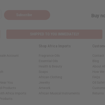
Subscribe
Buy no
SHIPPED TO YOU IMMEDIATELY
Shop Africa Imports
Custom
sale Account
Fragrance Oils
Contact
Essential Oils
Blog
Health & Beauty
About Af
rch
Soaps
How We H
African Clothing
FAQs
 Near You
Jewelry
Oil Safe
ed Products
Artwork
Custome
ith Africa Imports
African Musical Instruments
Returns
 Products