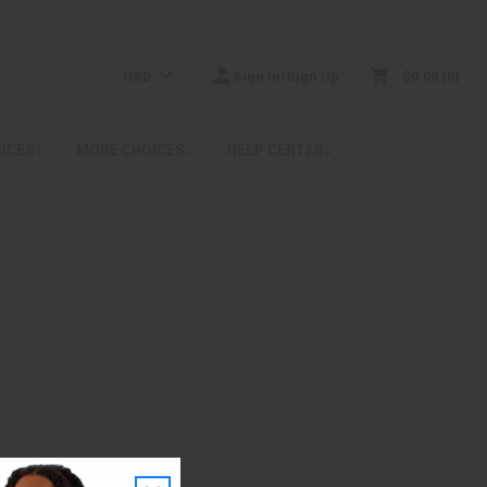
USD
Sign In/Sign Up
$0.00
0
RICES
MORE CHOICES
HELP CENTER
: