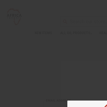
NEW ITEMS
ALL OIL PRODUCTS
HEAL
EMAIL ADDRESS: