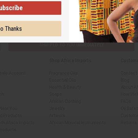
ubscribe
Subscribe
Buy no
o Thanks
SHIPPED TO YOU IMMEDIATELY
Shop Africa Imports
Custome
sale Account
Fragrance Oils
Contact
Essential Oils
Blog
Health & Beauty
About Af
ch
Soaps
How We H
African Clothing
FAQs
 Near You
Jewelry
Oil Safe
ed Products
Artwork
Custome
th Africa Imports
African Musical Instruments
Returns
 Products