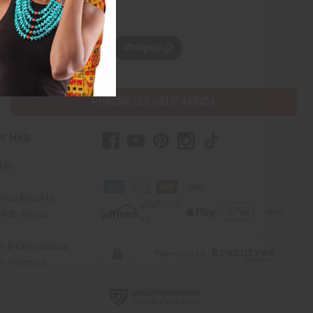
w, pay later with
PURCHASES HELP AFRICA
r Help
 Us
rica Imports
elp Africa
ty & Compliance
r Reviews