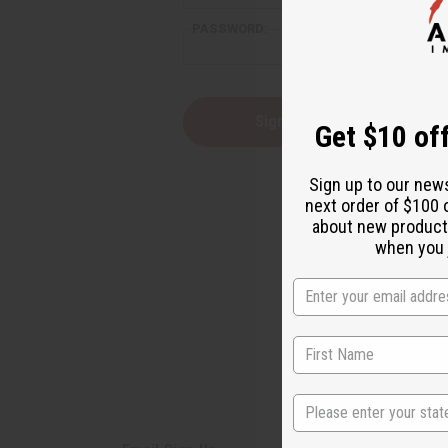
PASSWORD:
Forgot yo
Get $10 off
Sign up to our new
next order of $100 
about new product
when you j
State