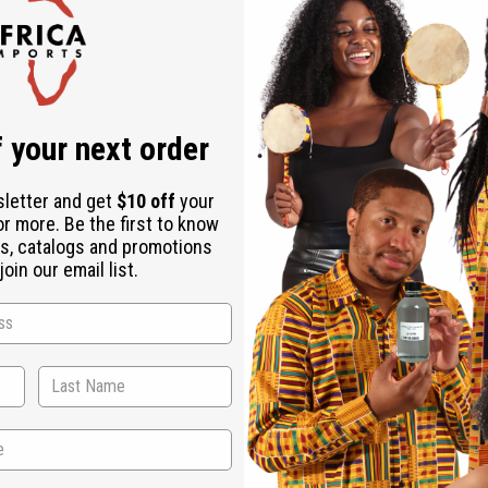
Check out faster
Save multiple shipping addresses
Access your order history
Track new orders
Save items to your Wish List
ur password?
 your next order
Create an account
sletter and get
$10 off
your
or more. Be the first to know
s, catalogs and promotions
oin our email list.
Back to Top