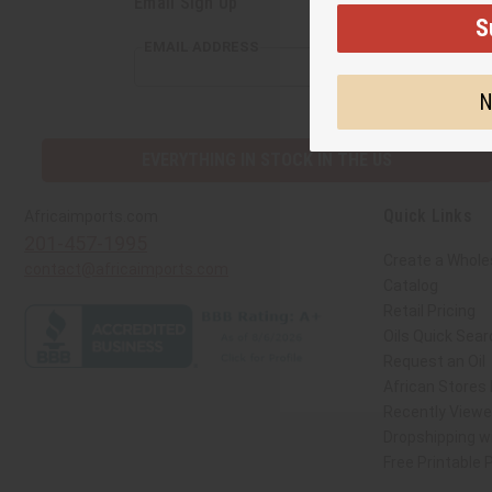
Email Sign Up
S
EMAIL ADDRESS
N
EVERYTHING IN STOCK IN THE US
Quick Links
Africaimports.com
201-457-1995
Create a Whole
contact@africaimports.com
Catalog
Retail Pricing
Oils Quick Sear
Request an Oil
African Stores
Recently View
Dropshipping wi
Free Printable