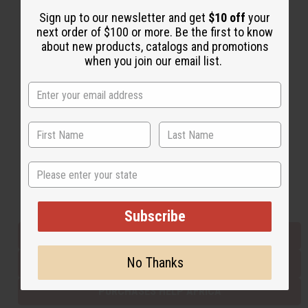
Sign up to our newsletter and get
$10 off
your
next order of $100 or more. Be the first to know
Back to Top
about new products, catalogs and promotions
when you join our email list.
Email Sign Up
EMAIL ADDRESS
Subscribe
State
Buy now, pay later with
Subscribe
EVERYTHING IN STOCK IN THE US
No Thanks
SHIPPED TO YOU IMMEDIATELY
PURCHASES HELP AFRICA