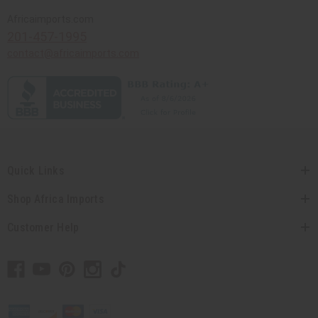
Africaimports.com
201-457-1995
contact@africaimports.com
Quick Links
Shop Africa Imports
Customer Help