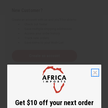
New Customer?
Create an account with us and you'll be able to:
Check out faster
Save multiple shipping addresses
Access your order history
Track new orders
Save items to your Wish List
Create an account
Get $10 off your next order