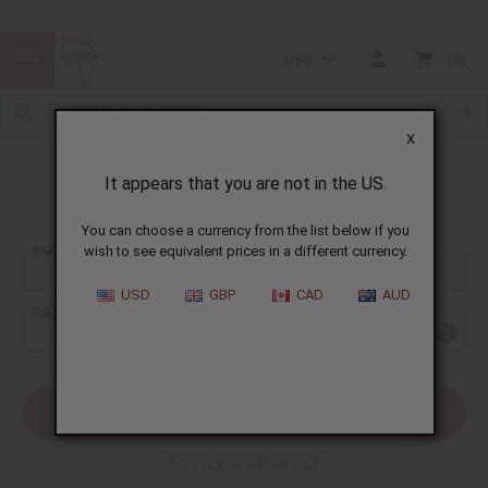
USD
0
X
It appears that you are not in the US.
Sign In
You can choose a currency from the list below if you
EMAIL ADDRESS:
wish to see equivalent prices in a different currency.
USD
GBP
CAD
AUD
PASSWORD:
Forgot your password?