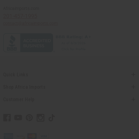
Africaimports.com
201-457-1995
contact@africaimports.com
Quick Links
Shop Africa Imports
Customer Help