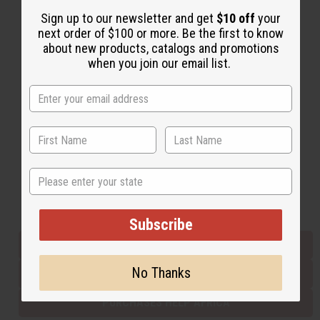
Sign up to our newsletter and get
$10 off
your
next order of $100 or more. Be the first to know
Back to Top
about new products, catalogs and promotions
when you join our email list.
Email Sign Up
EMAIL ADDRESS
Subscribe
State
Buy now, pay later with
Subscribe
EVERYTHING IN STOCK IN THE US
No Thanks
SHIPPED TO YOU IMMEDIATELY
PURCHASES HELP AFRICA