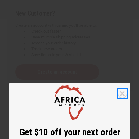
New Customer?
Create an account with us and you'll be able to:
Check out faster
Save multiple shipping addresses
Access your order history
Track new orders
Save items to your Wish List
Create an account
Get $10 off your next order