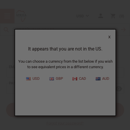
USD
0
X
It appears that you are not in the US.
Sign In
You can choose a currency from the list below if you wish
EMAIL ADDRESS:
to see equivalent prices in a different currency.
USD
GBP
CAD
AUD
PASSWORD:
Forgot your password?