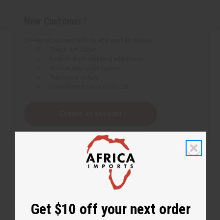
New Customer?
Create an account with us and you'll be able to:
Check out faster
Save multiple shipping addresses
Access your order history
Track new orders
Save items to your Wish List
Create an account
Get $10 off your next order