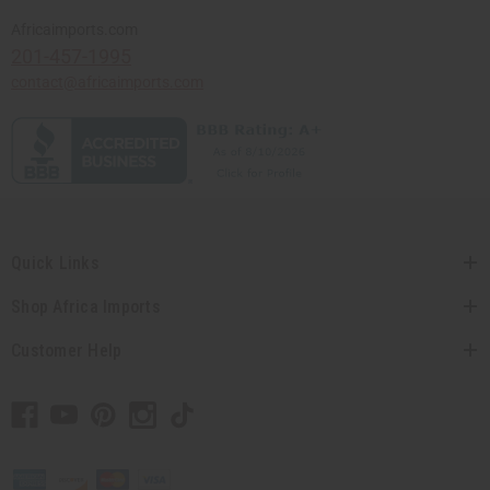
Africaimports.com
201-457-1995
contact@africaimports.com
Quick Links
Shop Africa Imports
Customer Help