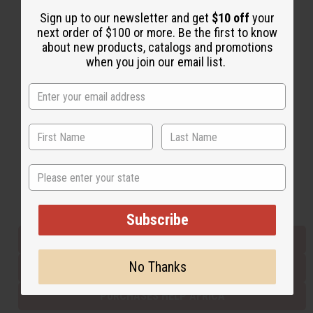
Sign up to our newsletter and get
$10 off
your
next order of $100 or more. Be the first to know
Back to Top
about new products, catalogs and promotions
when you join our email list.
Email Sign Up
EMAIL ADDRESS
Subscribe
State
Buy now, pay later with
Subscribe
EVERYTHING IN STOCK IN THE US
No Thanks
SHIPPED TO YOU IMMEDIATELY
PURCHASES HELP AFRICA