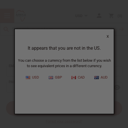
USD
0
X
It appears that you are not in the US.
Sign In
You can choose a currency from the list below if you wish
EMAIL ADDRESS:
to see equivalent prices in a different currency.
USD
GBP
CAD
AUD
PASSWORD:
Forgot your password?