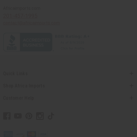
Africaimports.com
201-457-1995
contact@africaimports.com
Quick Links
Shop Africa Imports
Customer Help