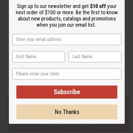
Sign up to our newsletter and get
$10 off
your
next order of $100 or more. Be the first to know
about new products, catalogs and promotions
Back to Top
when you join our email list.
Email Sign Up
EMAIL ADDRESS
Subscribe
State
Buy now, pay later with
Subscribe
EVERYTHING IN STOCK IN THE US
No Thanks
SHIPPED TO YOU IMMEDIATELY
PURCHASES HELP AFRICA