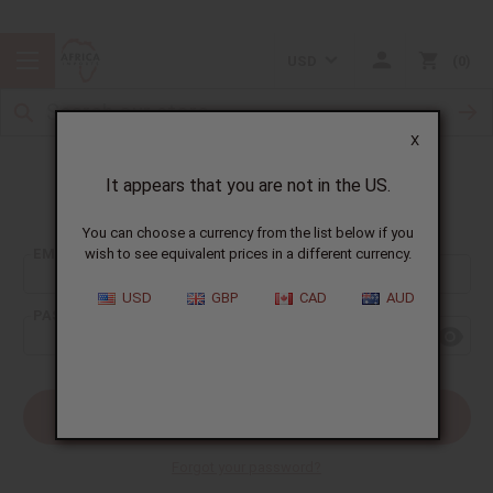
USD
0
X
It appears that you are not in the US.
Sign In
You can choose a currency from the list below if you
EMAIL ADDRESS:
wish to see equivalent prices in a different currency.
USD
GBP
CAD
AUD
PASSWORD:
Forgot your password?