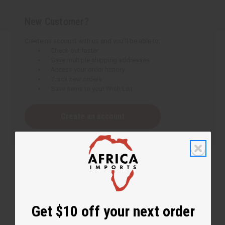
New Customer?
Create an account with us and you'll be able to:
Check out faster
Save multiple shipping addresses
Access your order history
Track new orders
Save items to your Wish List
Create an account
Get $10 off your next order