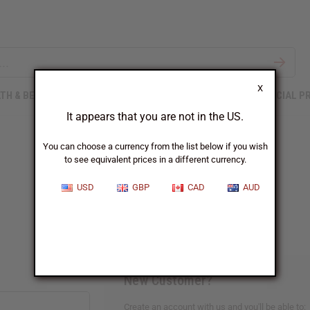
X
TH & BEAUTY
SOAPS
AFRICAN CLOTHING
SPECIAL P
It appears that you are not in the US.
You can choose a currency from the list below if you wish
to see equivalent prices in a different currency.
Sign In
USD
GBP
CAD
AUD
New Customer?
Create an account with us and you'll be able to: