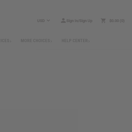
USD
Sign In/Sign Up
$0.00
0
RICES
MORE CHOICES
HELP CENTER