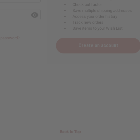
Check out faster
Save multiple shipping addresses
Access your order history
Track new orders
Save items to your Wish List
r password?
Create an account
Back to Top