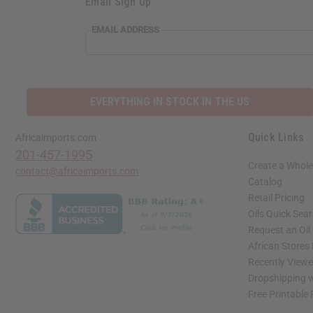
Email Sign Up
EMAIL ADDRESS
EVERYTHING IN STOCK IN THE US
Quick Links
Africaimports.com
201-457-1995
Create a Whole
contact@africaimports.com
Catalog
Retail Pricing
Oils Quick Sea
Request an Oil
African Stores
Recently View
Dropshipping w
Free Printable