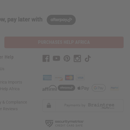
w, pay later with
PURCHASES HELP AFRICA
er Help
 Us
rica Imports
elp Africa
ty & Compliance
r Reviews