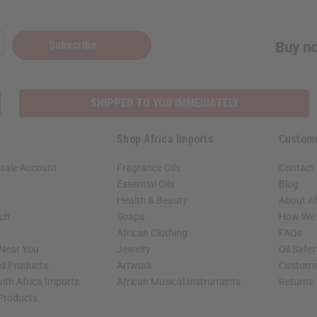
Subscribe
Buy no
SHIPPED TO YOU IMMEDIATELY
Shop Africa Imports
Custom
sale Account
Fragrance Oils
Contact
Essential Oils
Blog
Health & Beauty
About Af
rch
Soaps
How We H
African Clothing
FAQs
 Near You
Jewelry
Oil Safe
ed Products
Artwork
Custome
ith Africa Imports
African Musical Instruments
Returns
 Products