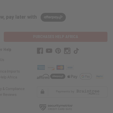
w, pay later with
PURCHASES HELP AFRICA
r Help
 Us
rica Imports
elp Africa
ty & Compliance
r Reviews