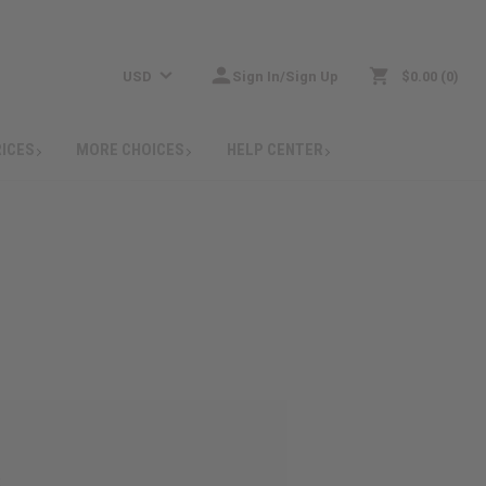
USD
Sign In/Sign Up
$0.00
0
RICES
MORE CHOICES
HELP CENTER
: