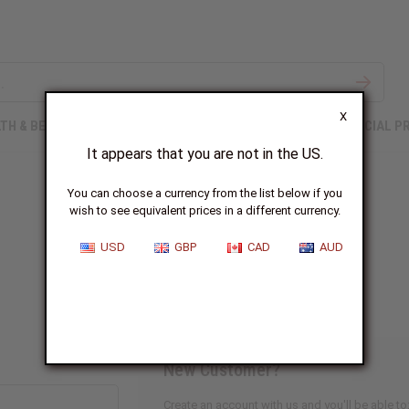
X
TH & BEAUTY
SOAPS
AFRICAN CLOTHING
SPECIAL P
It appears that you are not in the US.
You can choose a currency from the list below if you
wish to see equivalent prices in a different currency.
Sign In
USD
GBP
CAD
AUD
New Customer?
Create an account with us and you'll be able to