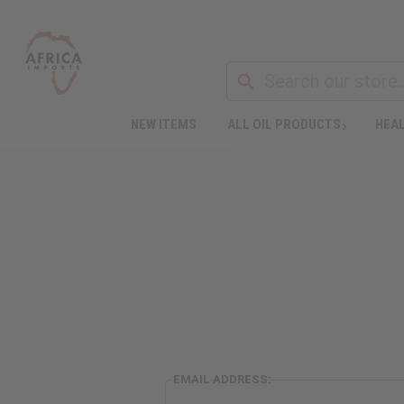
NEW ITEMS
ALL OIL PRODUCTS
HEAL
EMAIL ADDRESS: