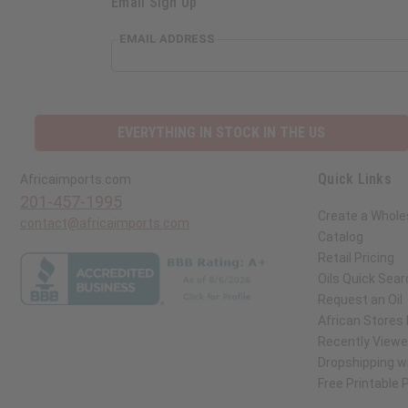
Email Sign Up
EMAIL ADDRESS
EVERYTHING IN STOCK IN THE US
Quick Links
Africaimports.com
201-457-1995
Create a Whole
contact@africaimports.com
Catalog
Retail Pricing
Oils Quick Sear
Request an Oil
African Stores
Recently View
Dropshipping wi
Free Printable