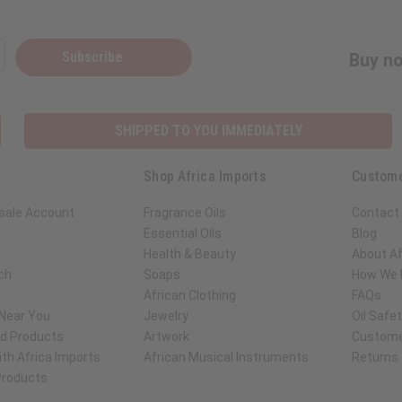
Subscribe
Buy no
SHIPPED TO YOU IMMEDIATELY
Shop Africa Imports
Custome
sale Account
Fragrance Oils
Contact
Essential Oils
Blog
Health & Beauty
About Af
ch
Soaps
How We H
African Clothing
FAQs
 Near You
Jewelry
Oil Safe
ed Products
Artwork
Custome
th Africa Imports
African Musical Instruments
Returns
 Products