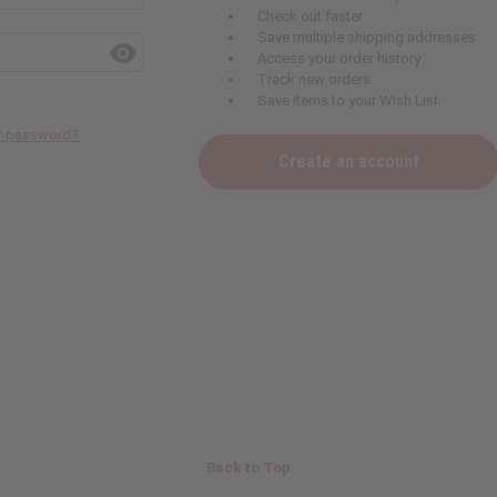
Check out faster
Save multiple shipping addresses
Access your order history
Track new orders
Save items to your Wish List
ur password?
Create an account
Back to Top