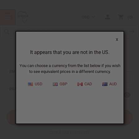
USD
0
X
It appears that you are not in the US.
Sign In
You can choose a currency from the list below if you wish
EMAIL ADDRESS:
to see equivalent prices in a different currency.
USD
GBP
CAD
AUD
PASSWORD:
Forgot your password?