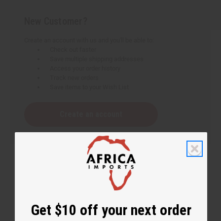
New Customer?
Create an account with us and you'll be able to:
Check out faster
Save multiple shipping addresses
Access your order history
Track new orders
Save items to your Wish List
Create an account
Get $10 off your next order