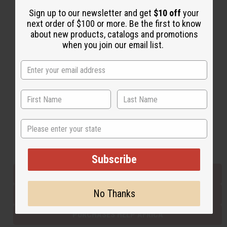
Sign up to our newsletter and get
$10 off
your
next order of $100 or more. Be the first to know
Back to Top
about new products, catalogs and promotions
when you join our email list.
Email Sign Up
EMAIL ADDRESS
Subscribe
State
Buy now, pay later with
Subscribe
EVERYTHING IN STOCK IN THE US
No Thanks
SHIPPED TO YOU IMMEDIATELY
PURCHASES HELP AFRICA