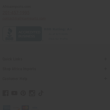
Africaimports.com
201-457-1995
contact@africaimports.com
Quick Links
Shop Africa Imports
Customer Help