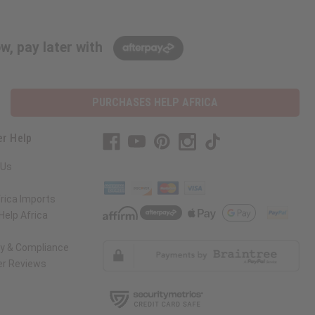
w, pay later with
PURCHASES HELP AFRICA
r Help
 Us
rica Imports
elp Africa
ty & Compliance
r Reviews