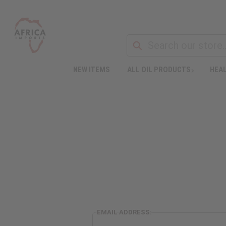
NEW ITEMS
ALL OIL PRODUCTS
HEAL
EMAIL ADDRESS: