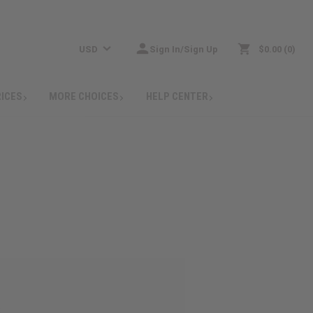
USD
Sign In/Sign Up
$0.00
0
RICES
MORE CHOICES
HELP CENTER
: