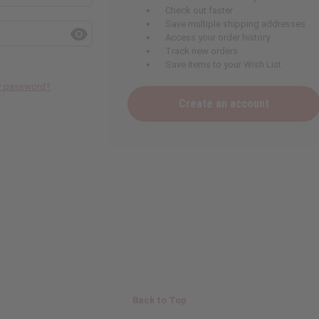
Check out faster
Save multiple shipping addresses
Access your order history
Track new orders
Save items to your Wish List
ur password?
Create an account
Back to Top