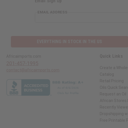
Email Sign Up
EMAIL ADDRESS
EVERYTHING IN STOCK IN THE US
Quick Links
Africaimports.com
201-457-1995
Create a Whole
contact@africaimports.com
Catalog
Retail Pricing
Oils Quick Sear
Request an Oil
African Stores
Recently View
Dropshipping wi
Free Printable