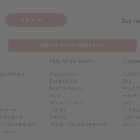
Subscribe
Buy no
SHIPPED TO YOU IMMEDIATELY
Shop Africa Imports
Custome
sale Account
Fragrance Oils
Contact
Essential Oils
Blog
Health & Beauty
About Af
ch
Soaps
How We H
African Clothing
FAQs
 Near You
Jewelry
Oil Safe
ed Products
Artwork
Custome
th Africa Imports
African Musical Instruments
Returns
 Products