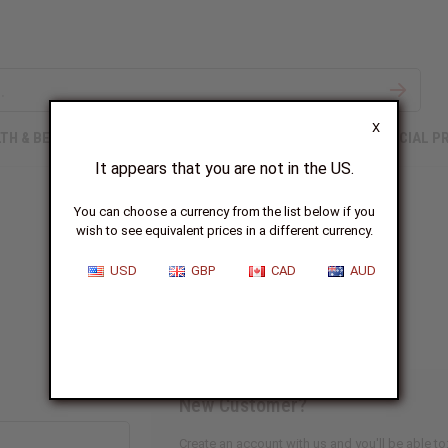
X
TH & BEAUTY
SOAPS
AFRICAN CLOTHING
SPECIAL P
It appears that you are not in the US.
You can choose a currency from the list below if you
wish to see equivalent prices in a different currency.
Sign In
USD
GBP
CAD
AUD
New Customer?
Create an account with us and you'll be able to