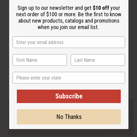
Sign up to our newsletter and get
$10 off
your
next order of $100 or more. Be the first to know
Back to Top
about new products, catalogs and promotions
when you join our email list.
Email Sign Up
EMAIL ADDRESS
Subscribe
State
Buy now, pay later with
Subscribe
EVERYTHING IN STOCK IN THE US
No Thanks
SHIPPED TO YOU IMMEDIATELY
PURCHASES HELP AFRICA