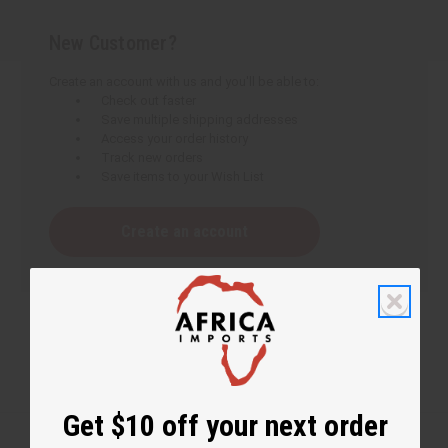
New Customer?
Create an account with us and you'll be able to:
Check out faster
Save multiple shipping addresses
Access your order history
Track new orders
Save items to your Wish List
Create an account
Get $10 off your next order