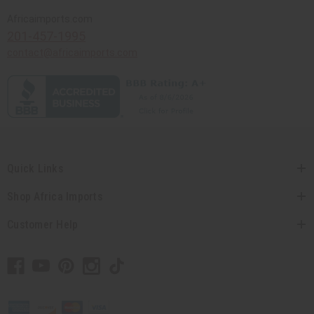
Africaimports.com
201-457-1995
contact@africaimports.com
Quick Links
Shop Africa Imports
Customer Help