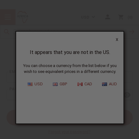
USD
0
X
It appears that you are not in the US.
Sign In
You can choose a currency from the list below if you
EMAIL ADDRESS:
wish to see equivalent prices in a different currency.
USD
GBP
CAD
AUD
PASSWORD:
Forgot your password?