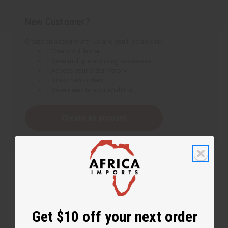
New Customer?
Create an account with us and you'll be able to:
Check out faster
Save multiple shipping addresses
Access your order history
Track new orders
Save items to your Wish List
Create an account
Get $10 off your next order