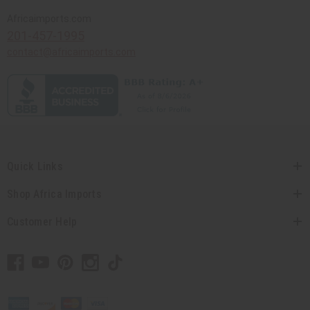
Africaimports.com
201-457-1995
contact@africaimports.com
Quick Links
Shop Africa Imports
Customer Help