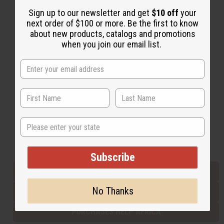
Sign up to our newsletter and get
$10 off
your
next order of $100 or more. Be the first to know
Back to Top
about new products, catalogs and promotions
when you join our email list.
Email Sign Up
EMAIL ADDRESS
Subscribe
State
Buy now, pay later with
Subscribe
EVERYTHING IN STOCK IN THE US
No Thanks
SHIPPED TO YOU IMMEDIATELY
PURCHASES HELP AFRICA