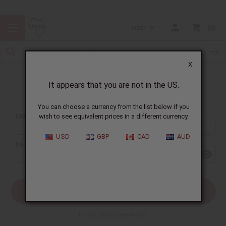
USD
0
X
It appears that you are not in the US.
Sign In
You can choose a currency from the list below if you
EMAIL ADDRESS:
wish to see equivalent prices in a different currency.
USD
GBP
CAD
AUD
PASSWORD:
Forgot your password?