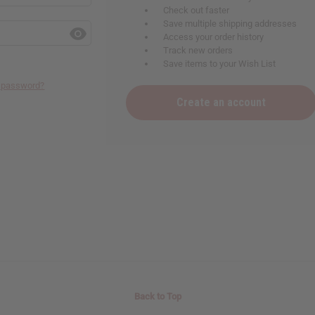
Check out faster
Save multiple shipping addresses
Access your order history
Track new orders
Save items to your Wish List
r password?
Create an account
Back to Top