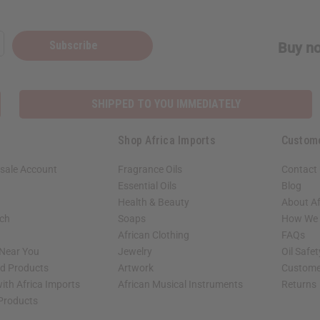
Subscribe
Buy no
SHIPPED TO YOU IMMEDIATELY
Shop Africa Imports
Custom
sale Account
Fragrance Oils
Contact
Essential Oils
Blog
Health & Beauty
About Af
rch
Soaps
How We H
African Clothing
FAQs
 Near You
Jewelry
Oil Safe
ed Products
Artwork
Custome
ith Africa Imports
African Musical Instruments
Returns
 Products