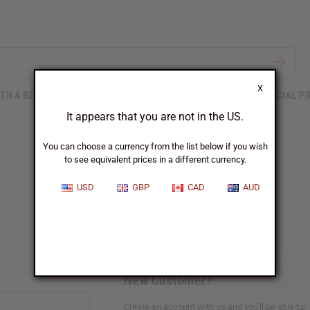
X
TH & BEAUTY
SOAPS
AFRICAN CLOTHING
SPECIAL P
It appears that you are not in the US.
You can choose a currency from the list below if you wish
to see equivalent prices in a different currency.
Sign In
USD
GBP
CAD
AUD
New Customer?
Create an account with us and you'll be able to: