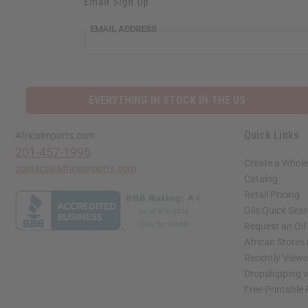
Email Sign Up
EMAIL ADDRESS
EVERYTHING IN STOCK IN THE US
Quick Links
Africaimports.com
201-457-1995
Create a Whole
contact@africaimports.com
Catalog
Retail Pricing
Oils Quick Sea
Request an Oil
African Stores
Recently View
Dropshipping w
Free Printable