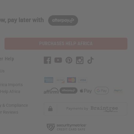
w, pay later with
PURCHASES HELP AFRICA
er Help
 Us
rica Imports
elp Africa
ty & Compliance
r Reviews