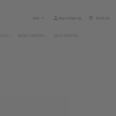
USD
Sign In/Sign Up
$0.00
0
RICES
MORE CHOICES
HELP CENTER