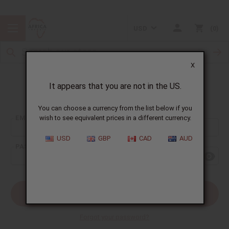
USD
0
X
It appears that you are not in the US.
Sign In
You can choose a currency from the list below if you
EMAIL ADDRESS:
wish to see equivalent prices in a different currency.
USD
GBP
CAD
AUD
PASSWORD:
Forgot your password?