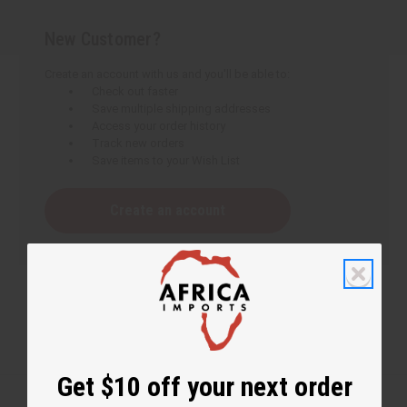
New Customer?
Create an account with us and you'll be able to:
Check out faster
Save multiple shipping addresses
Access your order history
Track new orders
Save items to your Wish List
Create an account
Get $10 off your next order