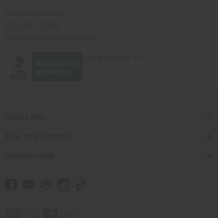
Africaimports.com
201-457-1995
contact@africaimports.com
Quick Links
Shop Africa Imports
Customer Help