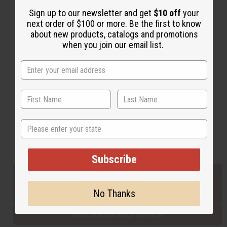
Sign up to our newsletter and get
$10 off
your
next order of $100 or more. Be the first to know
Back to Top
about new products, catalogs and promotions
when you join our email list.
Email Sign Up
EMAIL ADDRESS
Subscribe
State
Buy now, pay later with
Subscribe
EVERYTHING IN STOCK IN THE US
No Thanks
SHIPPED TO YOU IMMEDIATELY
PURCHASES HELP AFRICA