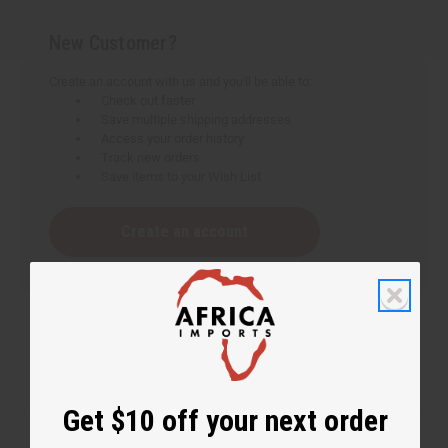
New Customer?
Create an account with us and you'll be able to:
Check out faster
Save multiple shipping addresses
Access your order history
Track new orders
Save items to your Wish List
Create an account
Get $10 off your next order