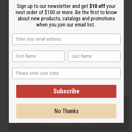
Sign up to our newsletter and get
$10 off
your
next order of $100 or more. Be the first to know
about new products, catalogs and promotions
Back to Top
when you join our email list.
Email Sign Up
EMAIL ADDRESS
Subscribe
State
Buy now, pay later with
Subscribe
EVERYTHING IN STOCK IN THE US
No Thanks
SHIPPED TO YOU IMMEDIATELY
PURCHASES HELP AFRICA