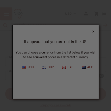
USD
0
X
It appears that you are not in the US.
Sign In
You can choose a currency from the list below if you wish
EMAIL ADDRESS:
to see equivalent prices in a different currency.
USD
GBP
CAD
AUD
PASSWORD:
Forgot your password?