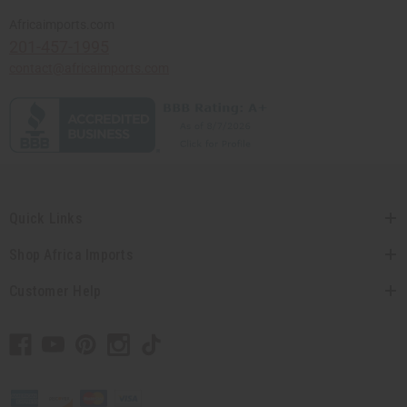
Africaimports.com
201-457-1995
contact@africaimports.com
Quick Links
Shop Africa Imports
Customer Help