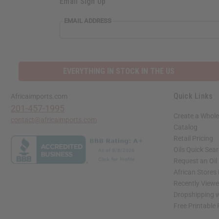
Email Sign Up
EMAIL ADDRESS
EVERYTHING IN STOCK IN THE US
Quick Links
Africaimports.com
201-457-1995
Create a Whole
contact@africaimports.com
Catalog
Retail Pricing
Oils Quick Sea
Request an Oil
African Stores
Recently View
Dropshipping w
Free Printable