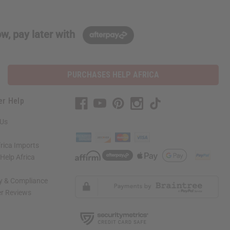
w, pay later with
PURCHASES HELP AFRICA
er Help
 Us
rica Imports
elp Africa
ty & Compliance
r Reviews