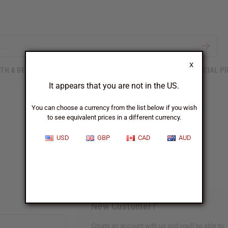
X
TH & BEAUTY
SOAPS
AFRICAN CLOTHING
SPECIAL P
It appears that you are not in the US.
You can choose a currency from the list below if you wish
to see equivalent prices in a different currency.
Sign In
USD
GBP
CAD
AUD
New Customer?
Create an account with us and you'll be able to: