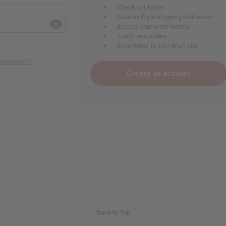
Check out faster
Save multiple shipping addresses
Access your order history
Track new orders
Save items to your Wish List
r password?
Create an account
Back to Top