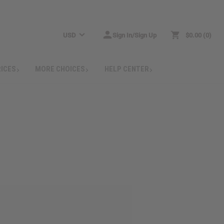
USD
Sign In/Sign Up
$0.00
0
RICES
MORE CHOICES
HELP CENTER