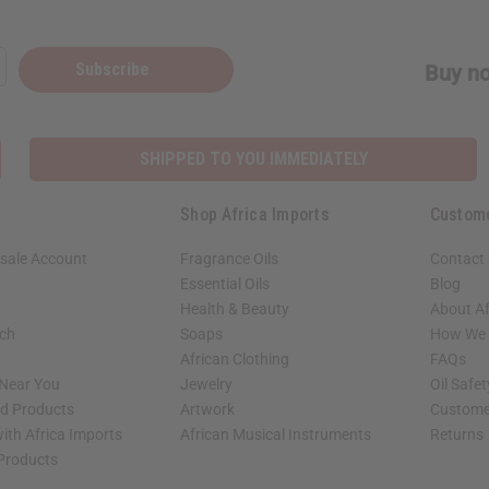
Subscribe
Buy no
SHIPPED TO YOU IMMEDIATELY
Shop Africa Imports
Custom
sale Account
Fragrance Oils
Contact
Essential Oils
Blog
Health & Beauty
About Af
rch
Soaps
How We H
African Clothing
FAQs
 Near You
Jewelry
Oil Safe
ed Products
Artwork
Custome
ith Africa Imports
African Musical Instruments
Returns
 Products