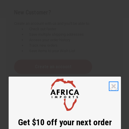
New Customer?
Create an account with us and you'll be able to:
Check out faster
Save multiple shipping addresses
Access your order history
Track new orders
Save items to your Wish List
Create an account
Get $10 off your next order