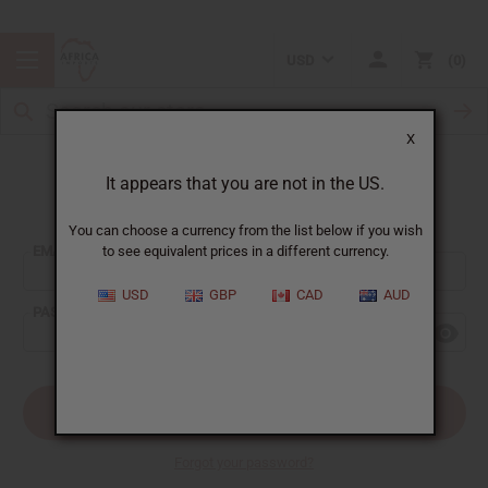
USD
0
X
It appears that you are not in the US.
Sign In
You can choose a currency from the list below if you wish
EMAIL ADDRESS:
to see equivalent prices in a different currency.
USD
GBP
CAD
AUD
PASSWORD:
Forgot your password?