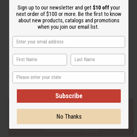
Sign up to our newsletter and get
$10 off
your
next order of $100 or more. Be the first to know
Back to Top
about new products, catalogs and promotions
when you join our email list.
Email Sign Up
EMAIL ADDRESS
Subscribe
State
Buy now, pay later with
Subscribe
EVERYTHING IN STOCK IN THE US
No Thanks
SHIPPED TO YOU IMMEDIATELY
PURCHASES HELP AFRICA