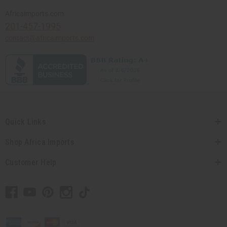
Africaimports.com
201-457-1995
contact@africaimports.com
Quick Links
Shop Africa Imports
Customer Help