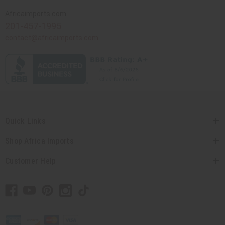
Africaimports.com
201-457-1995
contact@africaimports.com
Quick Links
Shop Africa Imports
Customer Help