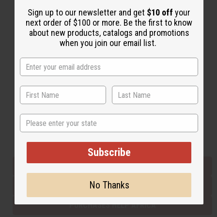
Sign up to our newsletter and get
$10 off
your
next order of $100 or more. Be the first to know
Back to Top
about new products, catalogs and promotions
when you join our email list.
Email Sign Up
EMAIL ADDRESS
Subscribe
State
Buy now, pay later with
Subscribe
EVERYTHING IN STOCK IN THE US
No Thanks
SHIPPED TO YOU IMMEDIATELY
PURCHASES HELP AFRICA