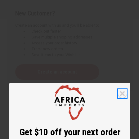
New Customer?
Create an account with us and you'll be able to:
Check out faster
Save multiple shipping addresses
Access your order history
Track new orders
Save items to your Wish List
Create an account
Get $10 off your next order