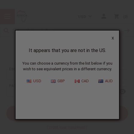
USD
0
X
It appears that you are not in the US.
Sign In
You can choose a currency from the list below if you
EMAIL ADDRESS:
wish to see equivalent prices in a different currency.
USD
GBP
CAD
AUD
PASSWORD:
Forgot your password?