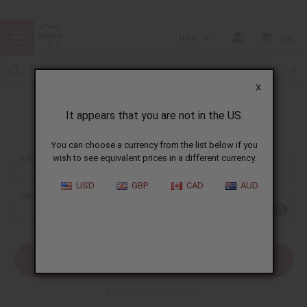
USD
0
X
It appears that you are not in the US.
Sign In
You can choose a currency from the list below if you
EMAIL ADDRESS:
wish to see equivalent prices in a different currency.
USD
GBP
CAD
AUD
PASSWORD:
Forgot your password?