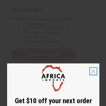
New Customer?
Create an account with us and you'll be able to:
Check out faster
Save multiple shipping addresses
Access your order history
Track new orders
Save items to your Wish List
Create an account
Get $10 off your next order