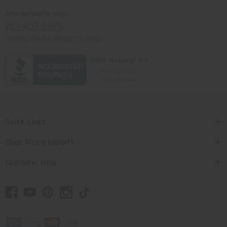
Africaimports.com
201-457-1995
contact@africaimports.com
Quick Links
Shop Africa Imports
Customer Help