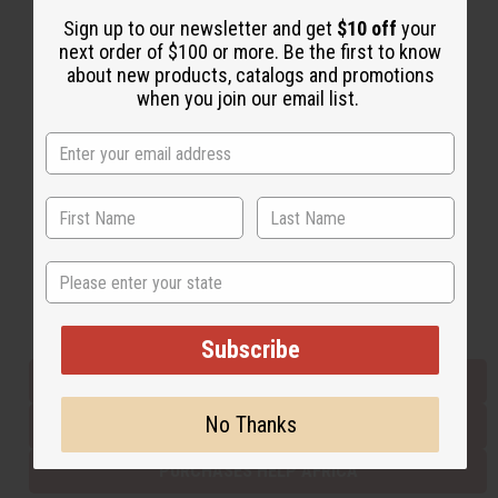
Sign up to our newsletter and get
$10 off
your
next order of $100 or more. Be the first to know
Back to Top
about new products, catalogs and promotions
when you join our email list.
Email Sign Up
EMAIL ADDRESS
Subscribe
State
Buy now, pay later with
Subscribe
EVERYTHING IN STOCK IN THE US
No Thanks
SHIPPED TO YOU IMMEDIATELY
PURCHASES HELP AFRICA